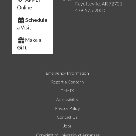
Fayetteville, AR 72701
Online
479-575-2000
Schedule
a Visit
Make a
Gift
Emergency Information
Report a Concern
Title IX
Accessibility
Privacy Policy
Contact Us
Jobs
Copyright of University of Arkansas