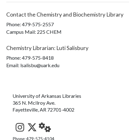
Contact the
Chemistry and Biochemistry Library
Phone:
479-575-2557
Campus Mail
:
225 CHEM
Chemistry Librarian
:
Luti Salisbury
Phone:
479-575-8418
Email: lsalisbu@uark.edu
University of Arkansas Libraries
365 N. McIlroy Ave.
Fayetteville, AR 72701-4002
See us on Instagram
Follow us on Twitter
StaffWeb
Phone: 479-575-4104