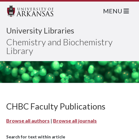
MENU
University Libraries
Chemistry and Biochemistry
Library
CHBC Faculty Publications
Browse all authors
|
Browse all journals
Search for text within article