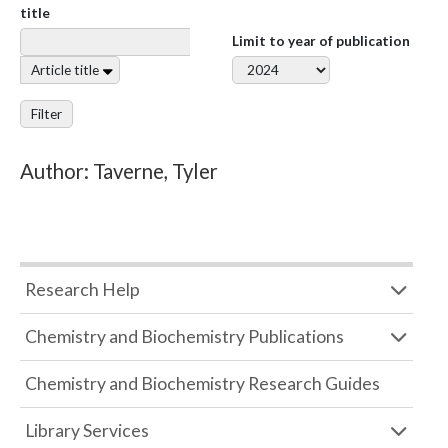
title
Limit to year of publication
Article title
Filter
Author: Taverne, Tyler
Research Help
Chemistry and Biochemistry Publications
Chemistry and Biochemistry Research Guides
Library Services