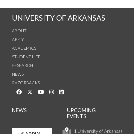
UNIVERSITY OF ARKANSAS
ABOUT
APPLY
ACADEMICS
STUDENT LIFE
RESEARCH
NEWS
RAZORBACKS
Like us on Facebook
Follow us on Twitter
Watch us on YouTube
See us on Instagram
Connect with us on LinkedIn
NEWS
UPCOMING
EVENTS
1 University of Arkansas
APPLY