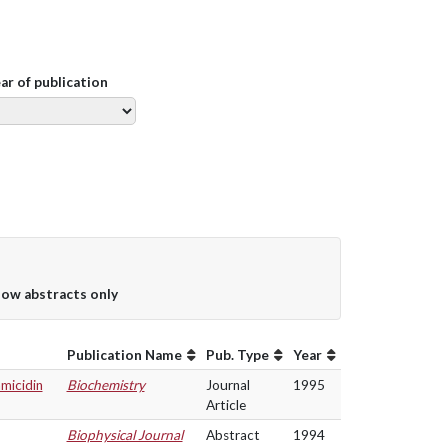
ear of publication
ow abstracts only
Publication Name
Pub. Type
Year
micidin
Biochemistry
Journal
1995
Article
Biophysical Journal
Abstract
1994