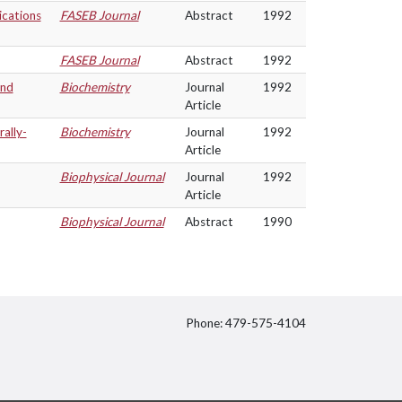
ications
FASEB Journal
Abstract
1992
FASEB Journal
Abstract
1992
and
Biochemistry
Journal
1992
Article
ally-
Biochemistry
Journal
1992
Article
Biophysical Journal
Journal
1992
Article
Biophysical Journal
Abstract
1990
Phone: 479-575-4104
itter