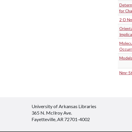
Determi
for Cha
2-D Nmr
Orienta
Implica
Molecul
Occurr
Models
Nmr-St
University of Arkansas Libraries
365 N. McIlroy Ave.
Fayetteville, AR 72701-4002