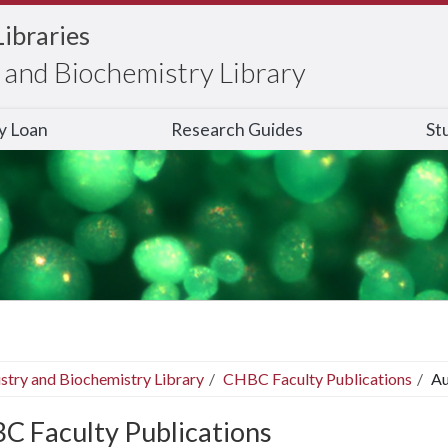
Libraries
and Biochemistry Library
ry Loan
Research Guides
St
stry and Biochemistry Library
CHBC Faculty Publications
Au
C Faculty Publications