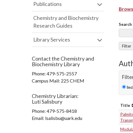
Publications
Browse
Chemistry and Biochemistry
Search 
Research Guides
Library Services
Filter
Contact the
Chemistry and
Auth
Biochemistry Library
Phone:
479-575-2557
Filte
Campus Mail
:
225 CHEM
Inc
Chemistry Librarian
:
Luti Salisbury
Title
Phone:
479-575-8418
Palmito
Email: lsalisbu@uark.edu
Transm
Modulat