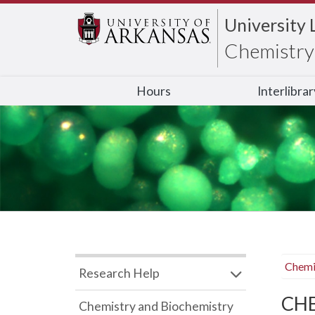
University 
Chemistry 
Hours
Interlibra
Chemi
Research Help
CHB
Chemistry and Biochemistry