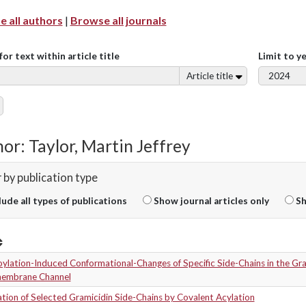
 all authors
|
Browse all journals
for text within article title
Limit to y
Article title
or: Taylor, Martin Jeffrey
r by publication type
lude all types of publications
Show journal articles only
Sh
ylation-Induced Conformational-Changes of Specific Side-Chains in the Gra
embrane Channel
ion of Selected Gramicidin Side-Chains by Covalent Acylation