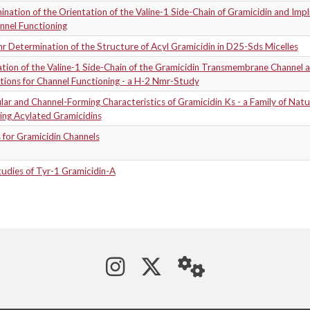
nation of the Orientation of the Valine-1 Side-Chain of Gramicidin and Impl
nnel Functioning
 Determination of the Structure of Acyl Gramicidin in D25-Sds Micelles
tion of the Valine-1 Side-Chain of the Gramicidin Transmembrane Channel 
tions for Channel Functioning - a H-2 Nmr-Study
ar and Channel-Forming Characteristics of Gramicidin Ks - a Family of Natur
ing Acylated Gramicidins
 for Gramicidin Channels
udies of Tyr-1 Gramicidin-A
See us on Instagram
Follow us on Tw
StaffWeb