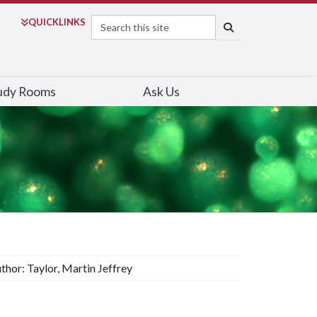
Search
QUICK
LINKS
SEARCH
udy Rooms
Ask Us
thor: Taylor, Martin Jeffrey