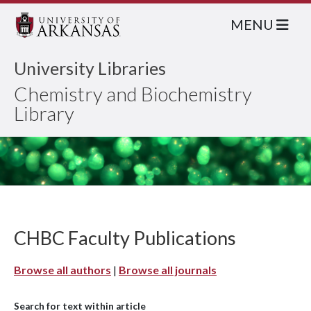
MENU
University Libraries
Chemistry and Biochemistry
Library
CHBC Faculty Publications
Browse all authors
|
Browse all journals
Search for text within article