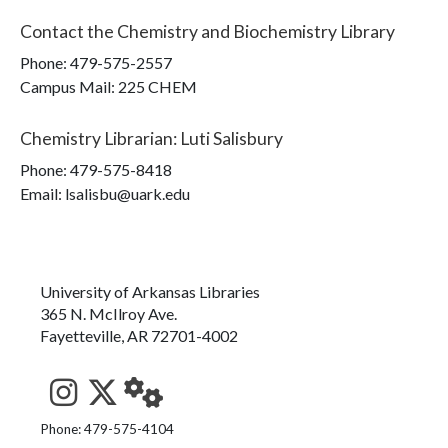
Contact the
Chemistry and Biochemistry Library
Phone:
479-575-2557
Campus Mail
:
225 CHEM
Chemistry Librarian
:
Luti Salisbury
Phone:
479-575-8418
Email: lsalisbu@uark.edu
University of Arkansas Libraries
365 N. McIlroy Ave.
Fayetteville, AR 72701-4002
See us on Instagram
Follow us on Twitter
StaffWeb
Phone: 479-575-4104