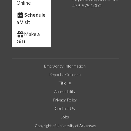
Online
479-575-2000
Schedule
a Visit
Make a
Gift
Emergency Information
Report a Concern
Title IX
Accessibility
Privacy Policy
Contact Us
Jobs
Copyright of University of Arkansas