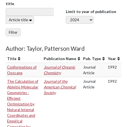
title
Limit to year of publication
Article title
Filter
Author: Taylor, Patterson Ward
Title
Publication Name
Pub. Type
Year
Conformations of
Journal of Organic
Journal
1992
Oxocane
Chemistry
Article
The Calculation of
Journal of the
Journal
1992
Abinitio Molecular
American Chemical
Article
Geometries -
Society
Efficient
Optimization by
Natural Internal
Coordinates and
Empirical
Correction by