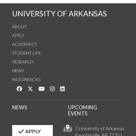
UNIVERSITY OF ARKANSAS
ABOUT
APPLY
ACADEMICS
STUDENT LIFE
RESEARCH
NEWS
RAZORBACKS
Like us on Facebook
Follow us on Twitter
Watch us on YouTube
See us on Instagram
Connect with us on LinkedIn
NEWS
UPCOMING
EVENTS
1 University of Arkansas
APPLY
Fayetteville, AR 72701