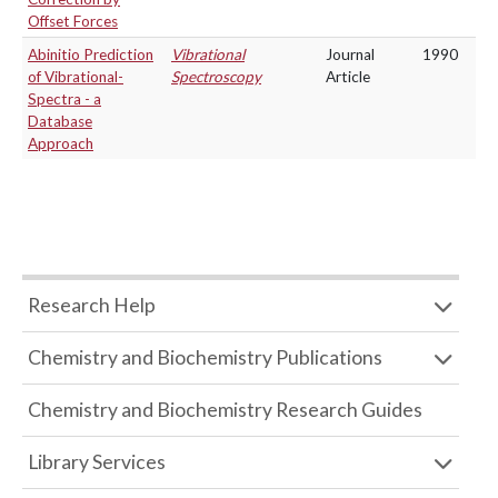
Offset Forces
Abinitio Prediction
Vibrational
Journal
1990
of Vibrational-
Spectroscopy
Article
Spectra - a
Database
Approach
Research Help
Chemistry and Biochemistry Publications
Chemistry and Biochemistry Research Guides
Library Services