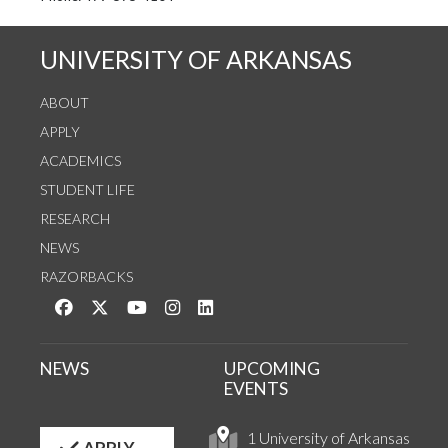
UNIVERSITY OF ARKANSAS
ABOUT
APPLY
ACADEMICS
STUDENT LIFE
RESEARCH
NEWS
RAZORBACKS
Like us on Facebook
Follow us on Twitter
Watch us on YouTube
See us on Instagram
Connect with us on LinkedIn
NEWS
UPCOMING
EVENTS
1 University of Arkansas
APPLY