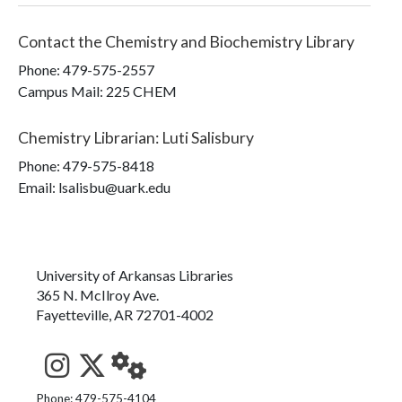
Contact the
Chemistry and Biochemistry Library
Phone:
479-575-2557
Campus Mail
:
225 CHEM
Chemistry Librarian
:
Luti Salisbury
Phone:
479-575-8418
Email: lsalisbu@uark.edu
University of Arkansas Libraries
365 N. McIlroy Ave.
Fayetteville, AR 72701-4002
See us on Instagram
Follow us on Twitter
StaffWeb
Phone: 479-575-4104