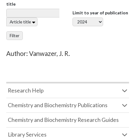
title
Limit to year of publication
Article title
Filter
Author: Vanwazer, J. R.
Research Help
Chemistry and Biochemistry Publications
Chemistry and Biochemistry Research Guides
Library Services