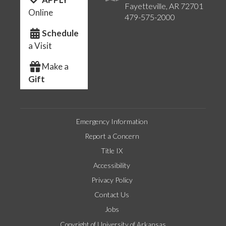
Fayetteville, AR 72701
Online
479-575-2000
Schedule
a Visit
Make a
Gift
Emergency Information
Report a Concern
Title IX
Accessibility
Privacy Policy
Contact Us
Jobs
Copyright of University of Arkansas