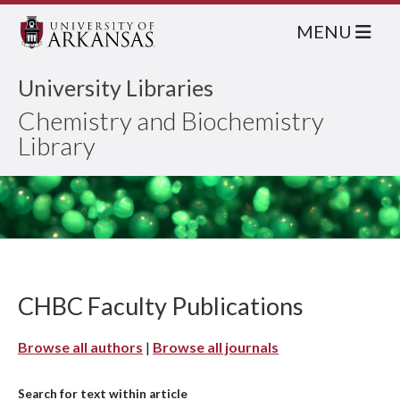
MENU
University Libraries
Chemistry and Biochemistry
Library
CHBC Faculty Publications
Browse all authors
|
Browse all journals
Search for text within article