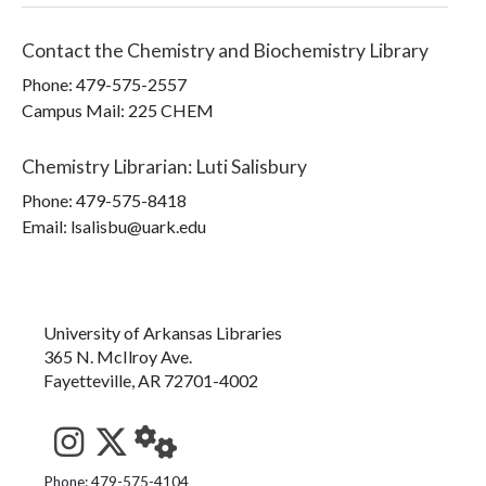
Contact the
Chemistry and Biochemistry Library
Phone:
479-575-2557
Campus Mail
:
225 CHEM
Chemistry Librarian
:
Luti Salisbury
Phone:
479-575-8418
Email: lsalisbu@uark.edu
University of Arkansas Libraries
365 N. McIlroy Ave.
Fayetteville, AR 72701-4002
See us on Instagram
Follow us on Twitter
StaffWeb
Phone: 479-575-4104