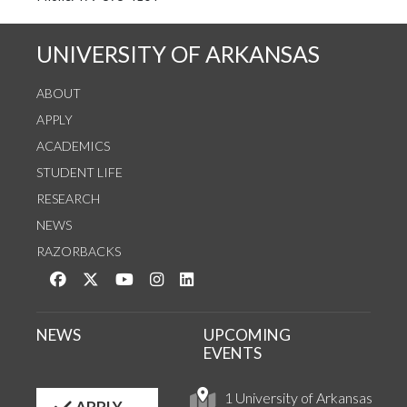
UNIVERSITY OF ARKANSAS
ABOUT
APPLY
ACADEMICS
STUDENT LIFE
RESEARCH
NEWS
RAZORBACKS
Like us on Facebook
Follow us on Twitter
Watch us on YouTube
See us on Instagram
Connect with us on LinkedIn
NEWS
UPCOMING
EVENTS
1 University of Arkansas
APPLY