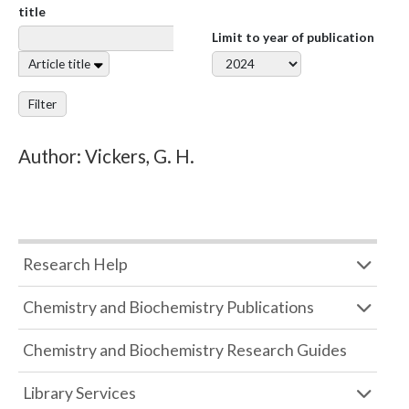
title
Limit to year of publication
Article title
Filter
Author: Vickers, G. H.
Research Help
Chemistry and Biochemistry Publications
Chemistry and Biochemistry Research Guides
Library Services