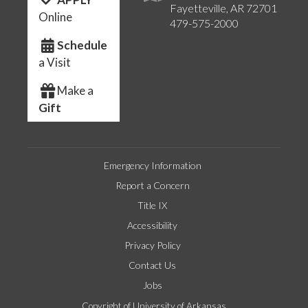
Fayetteville, AR 72701
Online
479-575-2000
Schedule
a Visit
Make a
Gift
Emergency Information
Report a Concern
Title IX
Accessibility
Privacy Policy
Contact Us
Jobs
Copyright of University of Arkansas