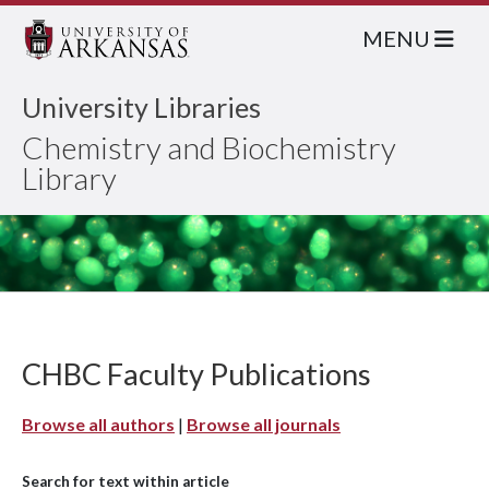
MENU
University Libraries
Chemistry and Biochemistry
Library
CHBC Faculty Publications
Browse all authors
|
Browse all journals
Search for text within article