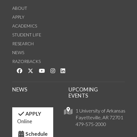
ABOUT
APPLY
ACADEMICS
STUDENT LIFE
RESEARCH
NEWS
RAZORBACKS
Like us on Facebook
Follow us on Twitter
Watch us on YouTube
See us on Instagram
Connect with us on LinkedIn
NEWS
UPCOMING
EVENTS
1 University of Arkansas
APPLY
Fayetteville, AR 72701
Online
479-575-2000
Schedule