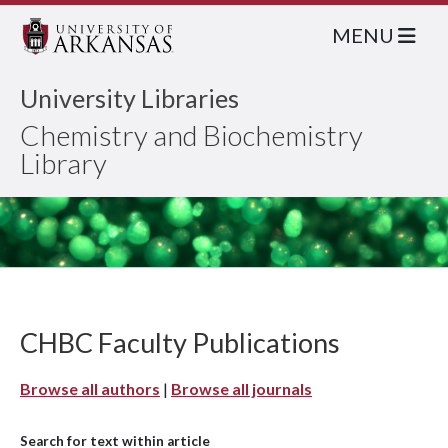
MENU
University Libraries
Chemistry and Biochemistry
Library
CHBC Faculty Publications
Browse all authors
|
Browse all journals
Search for text within article