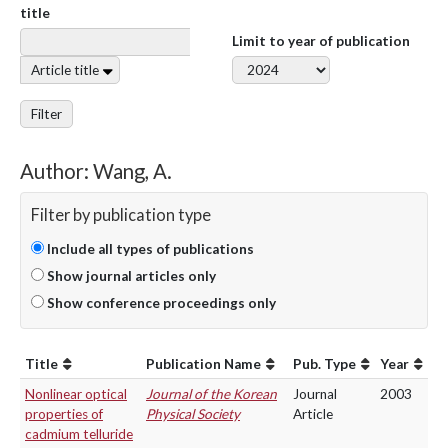
title
Limit to year of publication
Article title
Filter
Author: Wang, A.
Filter by publication type
Include all types of publications
Show journal articles only
Show conference proceedings only
Title
Publication Name
Pub. Type
Year
Nonlinear optical
Journal of the Korean
Journal
2003
properties of
Physical Society
Article
cadmium telluride