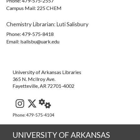
Phone:
479-575-2557
Campus Mail
:
225 CHEM
Chemistry Librarian
:
Luti Salisbury
Phone:
479-575-8418
Email: lsalisbu@uark.edu
University of Arkansas Libraries
365 N. McIlroy Ave.
Fayetteville, AR 72701-4002
See us on Instagram
Follow us on Twitter
StaffWeb
Phone: 479-575-4104
UNIVERSITY OF ARKANSAS