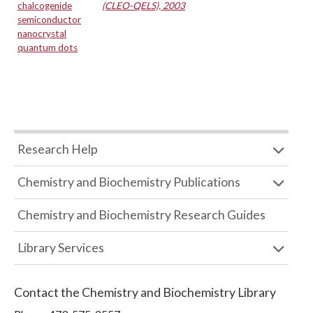
chalcogenide
(CLEO-QELS), 2003
semiconductor
nanocrystal
quantum dots
Research Help
Chemistry and Biochemistry Publications
Chemistry and Biochemistry Research Guides
Library Services
Contact the
Chemistry and Biochemistry Library