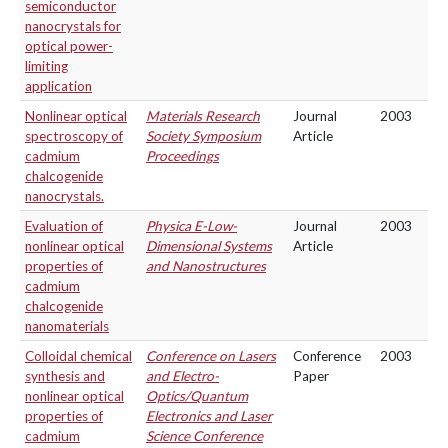
semiconductor
nanocrystals for
optical power-
limiting
application
Nonlinear optical
Materials Research
Journal
2003
spectroscopy of
Society Symposium
Article
cadmium
Proceedings
chalcogenide
nanocrystals.
Evaluation of
Physica E-Low-
Journal
2003
nonlinear optical
Dimensional Systems
Article
properties of
and Nanostructures
cadmium
chalcogenide
nanomaterials
Colloidal chemical
Conference on Lasers
Conference
2003
synthesis and
and Electro-
Paper
nonlinear optical
Optics/Quantum
properties of
Electronics and Laser
cadmium
Science Conference