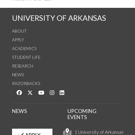
UNIVERSITY OF ARKANSAS
ABOUT
APPLY
ACADEMICS
STUDENT LIFE
RESEARCH
NEWS
RAZORBACKS
Like us on Facebook
Follow us on Twitter
Watch us on YouTube
See us on Instagram
Connect with us on LinkedIn
NEWS
UPCOMING
EVENTS
1 University of Arkansas
APPLY