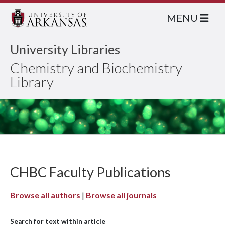
MENU
University Libraries
Chemistry and Biochemistry
Library
CHBC Faculty Publications
Browse all authors
|
Browse all journals
Search for text within article