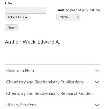
title
Limit to year of publication
Article title
Filter
Author: Weck, Edward A.
Research Help
Chemistry and Biochemistry Publications
Chemistry and Biochemistry Research Guides
Library Services