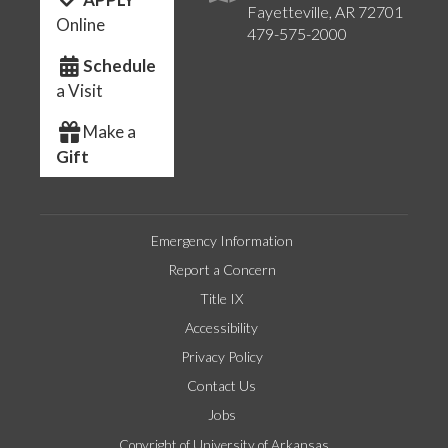
Fayetteville, AR 72701
Online
479-575-2000
Schedule
a Visit
Make a
Gift
Emergency Information
Report a Concern
Title IX
Accessibility
Privacy Policy
Contact Us
Jobs
Copyright of University of Arkansas