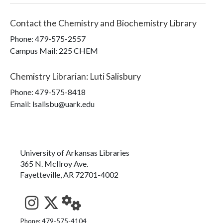
Contact the
Chemistry and Biochemistry Library
Phone:
479-575-2557
Campus Mail
:
225 CHEM
Chemistry Librarian
:
Luti Salisbury
Phone:
479-575-8418
Email: lsalisbu@uark.edu
University of Arkansas Libraries
365 N. McIlroy Ave.
Fayetteville, AR 72701-4002
See us on Instagram
Follow us on Twitter
StaffWeb
Phone: 479-575-4104