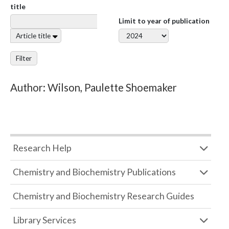
title
Limit to year of publication
Article title
Filter
Author: Wilson, Paulette Shoemaker
Research Help
Chemistry and Biochemistry Publications
Chemistry and Biochemistry Research Guides
Library Services