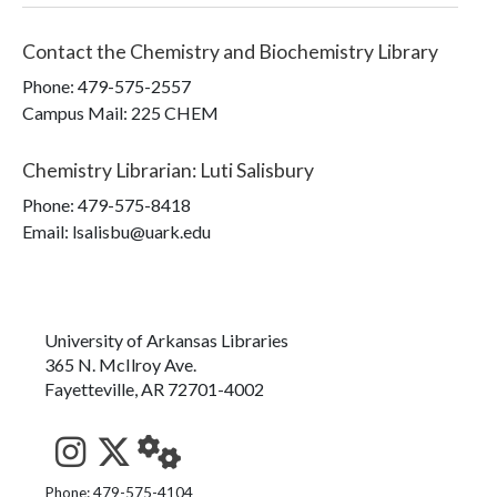
Contact the
Chemistry and Biochemistry Library
Phone:
479-575-2557
Campus Mail
:
225 CHEM
Chemistry Librarian
:
Luti Salisbury
Phone:
479-575-8418
Email: lsalisbu@uark.edu
University of Arkansas Libraries
365 N. McIlroy Ave.
Fayetteville, AR 72701-4002
See us on Instagram
Follow us on Twitter
StaffWeb
Phone: 479-575-4104