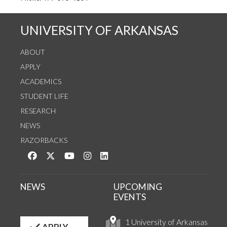
UNIVERSITY OF ARKANSAS
ABOUT
APPLY
ACADEMICS
STUDENT LIFE
RESEARCH
NEWS
RAZORBACKS
Like us on Facebook
Follow us on Twitter
Watch us on YouTube
See us on Instagram
Connect with us on LinkedIn
NEWS
UPCOMING
EVENTS
1 University of Arkansas
APPLY