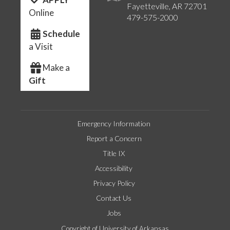
Fayetteville, AR 72701
Online
479-575-2000
Schedule
a Visit
Make a
Gift
Emergency Information
Report a Concern
Title IX
Accessibility
Privacy Policy
Contact Us
Jobs
Copyright of University of Arkansas