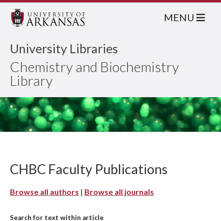
MENU
University Libraries
Chemistry and Biochemistry
Library
CHBC Faculty Publications
Browse all authors
|
Browse all journals
Search for text within article