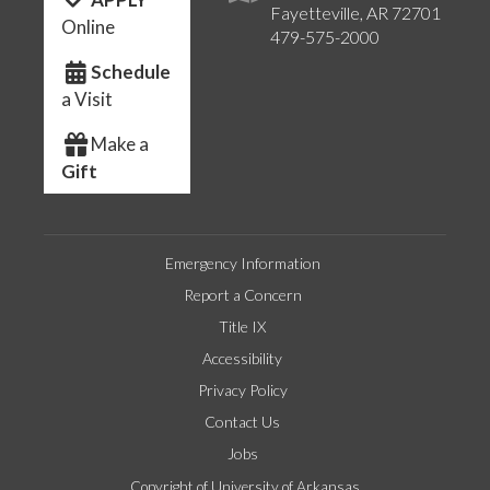
Fayetteville, AR 72701
Online
479-575-2000
Schedule
a Visit
Make a
Gift
Emergency Information
Report a Concern
Title IX
Accessibility
Privacy Policy
Contact Us
Jobs
Copyright of University of Arkansas