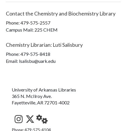
Contact the
Chemistry and Biochemistry Library
Phone:
479-575-2557
Campus Mail
:
225 CHEM
Chemistry Librarian
:
Luti Salisbury
Phone:
479-575-8418
Email: lsalisbu@uark.edu
University of Arkansas Libraries
365 N. McIlroy Ave.
Fayetteville, AR 72701-4002
See us on Instagram
Follow us on Twitter
StaffWeb
Phone: 479-575-4104