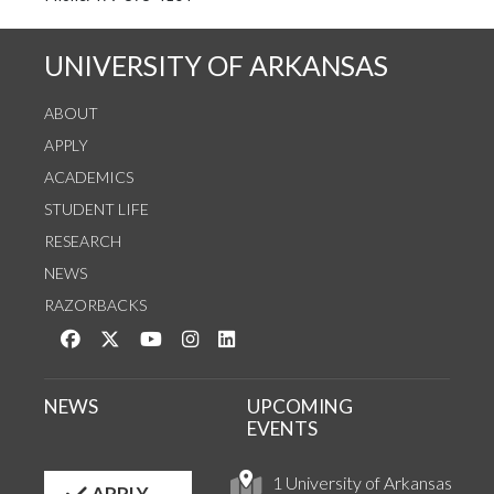
UNIVERSITY OF ARKANSAS
ABOUT
APPLY
ACADEMICS
STUDENT LIFE
RESEARCH
NEWS
RAZORBACKS
Like us on Facebook
Follow us on Twitter
Watch us on YouTube
See us on Instagram
Connect with us on LinkedIn
NEWS
UPCOMING
EVENTS
1 University of Arkansas
APPLY