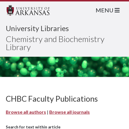
MENU
University Libraries
Chemistry and Biochemistry
Library
CHBC Faculty Publications
Browse all authors
|
Browse all journals
Search for text within article