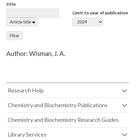
title
Limit to year of publication
Article title
Filter
Author: Wisman, J. A.
Research Help
Chemistry and Biochemistry Publications
Chemistry and Biochemistry Research Guides
Library Services