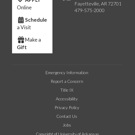
Fayetteville, AR 72701
Online
479-575-2000
Schedule
a Visit
Make a
Gift
Emergency Information
Report a Concern
Title IX
Accessibility
Privacy Policy
Contact Us
Jobs
Copyright of University of Arkansas