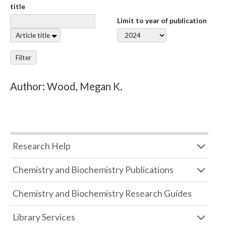
title
Limit to year of publication
Article title
Filter
Author: Wood, Megan K.
Research Help
Chemistry and Biochemistry Publications
Chemistry and Biochemistry Research Guides
Library Services