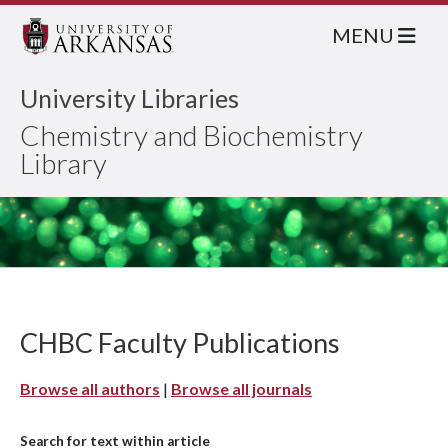
MENU
University Libraries
Chemistry and Biochemistry
Library
CHBC Faculty Publications
Browse all authors
|
Browse all journals
Search for text within article