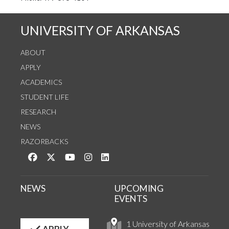
UNIVERSITY OF ARKANSAS
ABOUT
APPLY
ACADEMICS
STUDENT LIFE
RESEARCH
NEWS
RAZORBACKS
Like us on Facebook
Follow us on Twitter
Watch us on YouTube
See us on Instagram
Connect with us on LinkedIn
NEWS
UPCOMING
EVENTS
1 University of Arkansas
APPLY