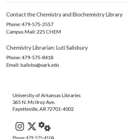
Contact the
Chemistry and Biochemistry Library
Phone:
479-575-2557
Campus Mail
:
225 CHEM
Chemistry Librarian
:
Luti Salisbury
Phone:
479-575-8418
Email: lsalisbu@uark.edu
University of Arkansas Libraries
365 N. McIlroy Ave.
Fayetteville, AR 72701-4002
See us on Instagram
Follow us on Twitter
StaffWeb
Phone: 479-575-4104