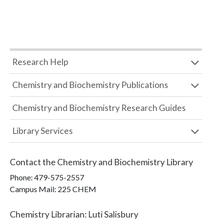
Research Help
Chemistry and Biochemistry Publications
Chemistry and Biochemistry Research Guides
Library Services
Contact the
Chemistry and Biochemistry Library
Phone:
479-575-2557
Campus Mail
:
225 CHEM
Chemistry Librarian
:
Luti Salisbury