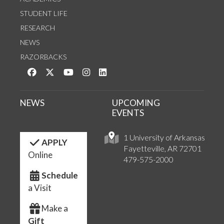
STUDENT LIFE
RESEARCH
NEWS
RAZORBACKS
Like us on Facebook
Follow us on Twitter
Watch us on YouTube
See us on Instagram
Connect with us on LinkedIn
NEWS
UPCOMING
EVENTS
1 University of Arkansas
APPLY
Fayetteville, AR 72701
Online
479-575-2000
Schedule
a Visit
Make a
Gift