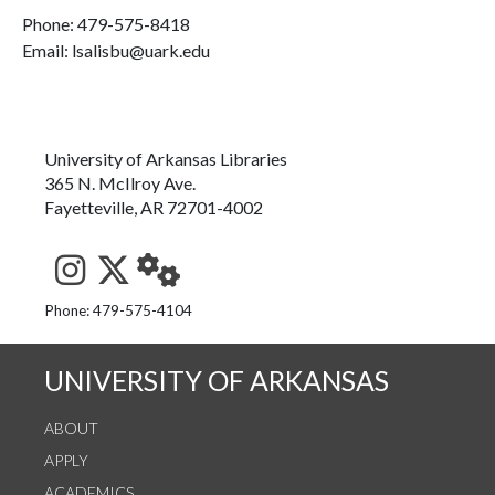
Phone:
479-575-8418
Email: lsalisbu@uark.edu
University of Arkansas Libraries
365 N. McIlroy Ave.
Fayetteville, AR 72701-4002
See us on Instagram
Follow us on Twitter
StaffWeb
Phone: 479-575-4104
UNIVERSITY OF ARKANSAS
ABOUT
APPLY
ACADEMICS