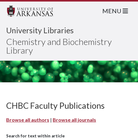
MENU
University Libraries
Chemistry and Biochemistry
Library
CHBC Faculty Publications
Browse all authors
|
Browse all journals
Search for text within article