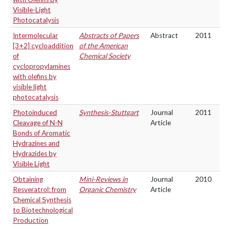
Visible-Light
Photocatalysis
Intermolecular
Abstracts of Papers
Abstract
2011
[3+2] cycloaddition
of the American
of
Chemical Society
cyclopropylamines
with olefins by
visible light
photocatalysis
Photoinduced
Synthesis-Stuttgart
Journal
2011
Cleavage of N-N
Article
Bonds of Aromatic
Hydrazines and
Hydrazides by
Visible Light
Obtaining
Mini-Reviews in
Journal
2010
Resveratrol: from
Organic Chemistry
Article
Chemical Synthesis
to Biotechnological
Production