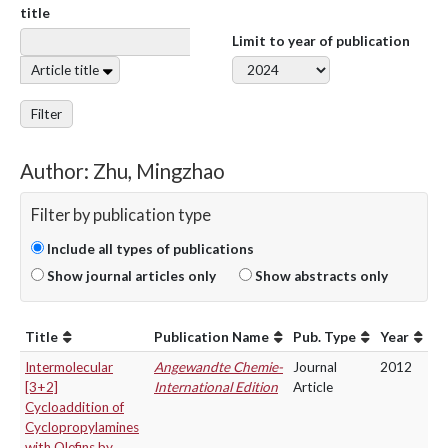
title
Limit to year of publication
Article title
Filter
Author: Zhu, Mingzhao
Filter by publication type
Include all types of publications
Show journal articles only
Show abstracts only
Title
Publication Name
Pub. Type
Year
Intermolecular
Angewandte Chemie-
Journal
2012
[3+2]
International Edition
Article
Cycloaddition of
Cyclopropylamines
with Olefins by