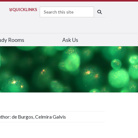
Search
QUICK
LINKS
SEARCH
udy Rooms
Ask Us
thor: de Burgos, Celmira Galvis