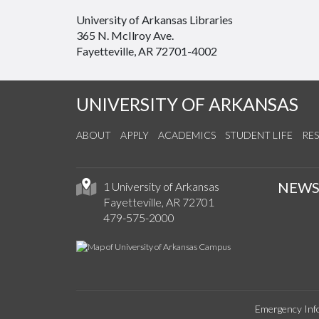
University of Arkansas Libraries
365 N. McIlroy Ave.
Fayetteville, AR 72701-4002
UNIVERSITY OF ARKANSAS
ABOUT
APPLY
ACADEMICS
STUDENT LIFE
RE
NEW
1 University of Arkansas
Fayetteville, AR 72701
479-575-2000
Emergency Inf