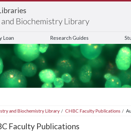
Libraries
and Biochemistry Library
ry Loan
Research Guides
St
stry and Biochemistry Library
CHBC Faculty Publications
Au
C Faculty Publications