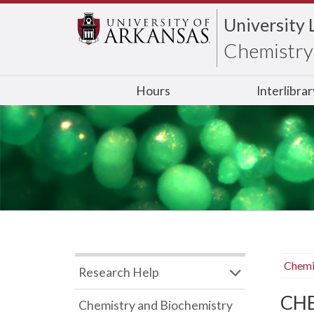
University 
Chemistry 
Hours
Interlibra
Chemi
Research Help
CHB
Chemistry and Biochemistry