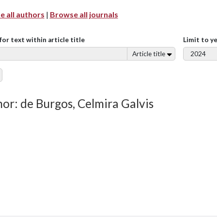
 all authors
|
Browse all journals
for text within article title
Limit to y
Article title
or: de Burgos, Celmira Galvis