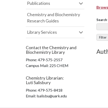
Publications
Browse
Chemistry and Biochemistry
Search 
Research Guides
Library Services
Filter
Contact the
Chemistry and
Auth
Biochemistry Library
Phone:
479-575-2557
Campus Mail
:
225 CHEM
Chemistry Librarian
:
Luti Salisbury
Phone:
479-575-8418
Email: lsalisbu@uark.edu