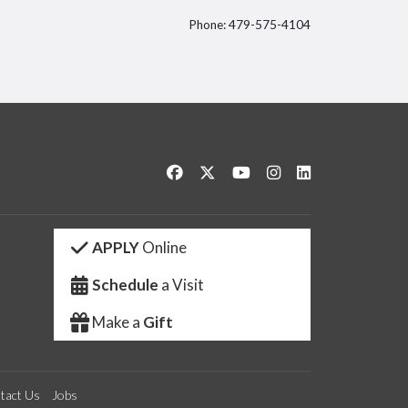
Phone: 479-575-4104
itter
Like us on Facebook
Follow us on Twitter
Watch us on YouTube
See us on Instagram
Connect with us 
APPLY
Online
Schedule
a Visit
Make a
Gift
tact Us
Jobs