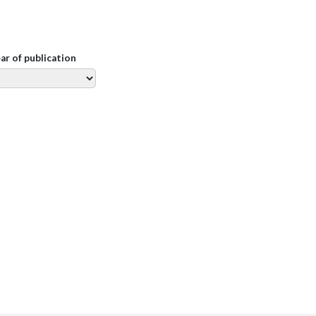
ear of publication