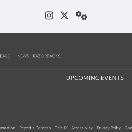
See us on Instagram
Follow us on Tw
StaffWeb
SEARCH
NEWS
RAZORBACKS
S
UPCOMING EVENTS
ormation
Report a Concern
Title IX
Accessibility
Privacy Policy
Con