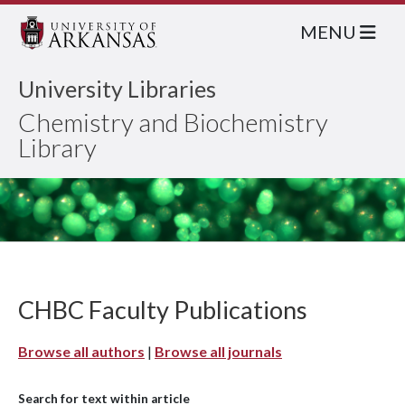
MENU
University Libraries
Chemistry and Biochemistry
Library
CHBC Faculty Publications
Browse all authors
|
Browse all journals
Search for text within article