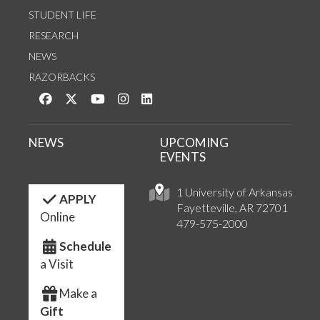
STUDENT LIFE
RESEARCH
NEWS
RAZORBACKS
Like us on Facebook
Follow us on Twitter
Watch us on YouTube
See us on Instagram
Connect with us on LinkedIn
NEWS
UPCOMING
EVENTS
1 University of Arkansas
APPLY
Fayetteville, AR 72701
Online
479-575-2000
Schedule
a Visit
Make a
Gift