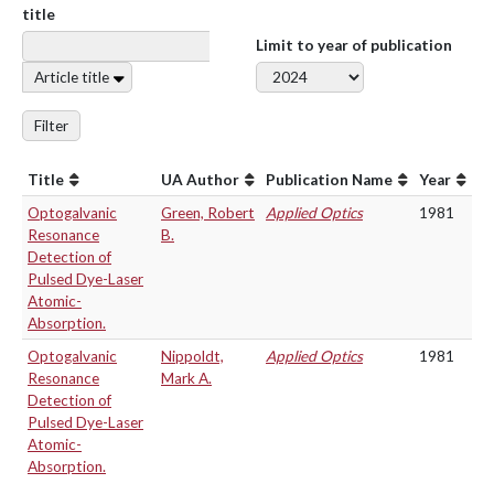
title
Limit to year of publication
Article title
Filter
Title
UA Author
Publication Name
Year
Optogalvanic
Green, Robert
Applied Optics
1981
Resonance
B.
Detection of
Pulsed Dye-Laser
Atomic-
Absorption.
Optogalvanic
Nippoldt,
Applied Optics
1981
Resonance
Mark A.
Detection of
Pulsed Dye-Laser
Atomic-
Absorption.