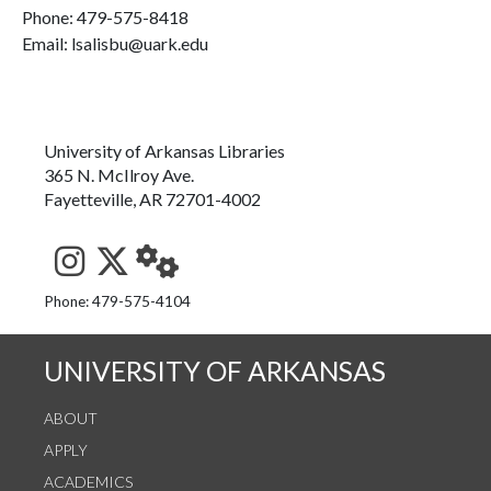
Phone:
479-575-8418
Email: lsalisbu@uark.edu
University of Arkansas Libraries
365 N. McIlroy Ave.
Fayetteville, AR 72701-4002
See us on Instagram
Follow us on Twitter
StaffWeb
Phone: 479-575-4104
UNIVERSITY OF ARKANSAS
ABOUT
APPLY
ACADEMICS