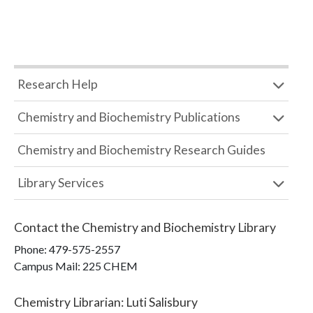
Research Help
Chemistry and Biochemistry Publications
Chemistry and Biochemistry Research Guides
Library Services
Contact the
Chemistry and Biochemistry Library
Phone:
479-575-2557
Campus Mail
:
225 CHEM
Chemistry Librarian
:
Luti Salisbury