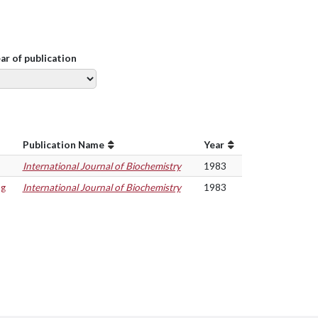
ear of publication
Publication Name
Year
International Journal of Biochemistry
1983
ng
International Journal of Biochemistry
1983