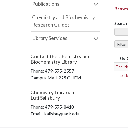
Publications
Browse
Chemistry and Biochemistry
Search 
Research Guides
Library Services
Filter
Contact the
Chemistry and
Title
Biochemistry Library
The Id
Phone:
479-575-2557
The Id
Campus Mail
:
225 CHEM
Chemistry Librarian
:
Luti Salisbury
Phone:
479-575-8418
Email: lsalisbu@uark.edu