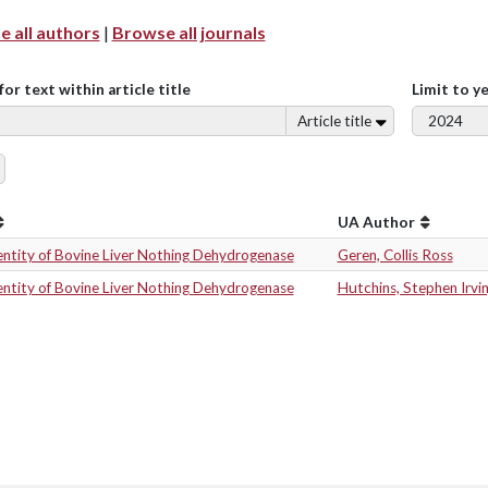
 all authors
|
Browse all journals
for text within article title
Limit to y
Article title
UA Author
entity of Bovine Liver Nothing Dehydrogenase
Geren, Collis Ross
entity of Bovine Liver Nothing Dehydrogenase
Hutchins, Stephen Irvi