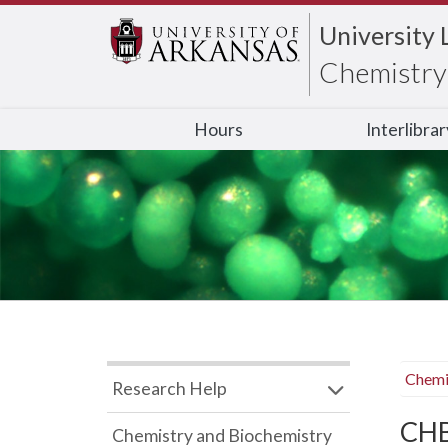
University 
Chemistry 
Hours
Interlibra
Chemi
Research Help
CHB
Chemistry and Biochemistry