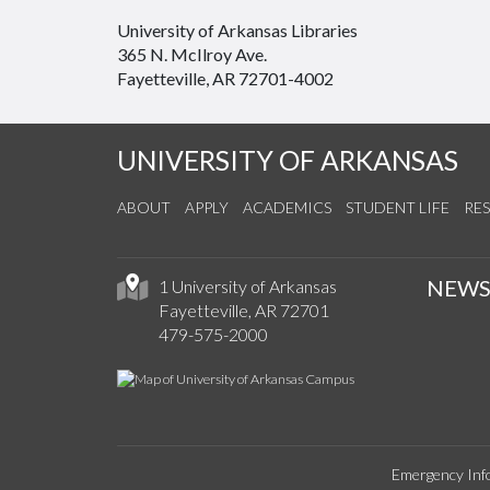
University of Arkansas Libraries
365 N. McIlroy Ave.
Fayetteville, AR 72701-4002
UNIVERSITY OF ARKANSAS
ABOUT
APPLY
ACADEMICS
STUDENT LIFE
RE
NEW
1 University of Arkansas
Fayetteville, AR 72701
479-575-2000
Emergency Inf