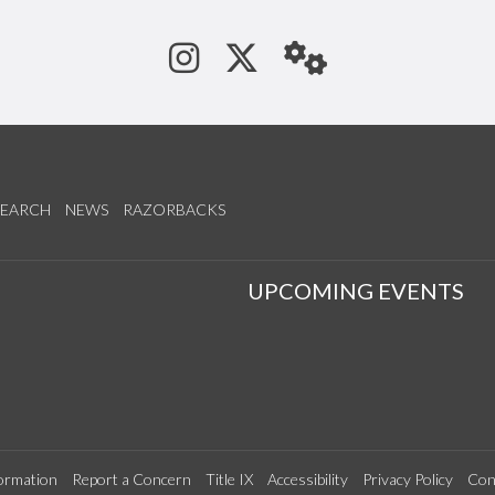
See us on Instagram
Follow us on Tw
StaffWeb
SEARCH
NEWS
RAZORBACKS
S
UPCOMING EVENTS
ormation
Report a Concern
Title IX
Accessibility
Privacy Policy
Con