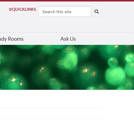
Search
QUICK
LINKS
SEARCH
udy Rooms
Ask Us