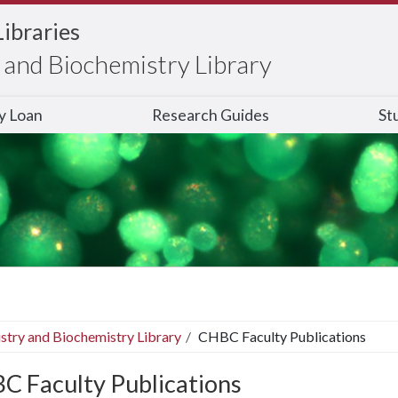
Libraries
and Biochemistry Library
ry Loan
Research Guides
St
stry and Biochemistry Library
CHBC Faculty Publications
C Faculty Publications