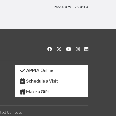
Phone: 479-575-4104
itter
Like us on Facebook
Follow us on Twitter
Watch us on YouTube
See us on Instagram
Connect with us 
APPLY
Online
Schedule
a Visit
Make a
Gift
tact Us
Jobs