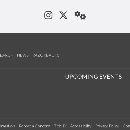
See us on Instagram
Follow us on Tw
StaffWeb
SEARCH
NEWS
RAZORBACKS
S
UPCOMING EVENTS
ormation
Report a Concern
Title IX
Accessibility
Privacy Policy
Con