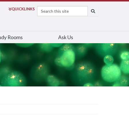
Search
QUICK
LINKS
SEARCH
udy Rooms
Ask Us