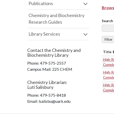
Publications
Browse
Chemistry and Biochemistry
Search 
Research Guides
Library Services
Filter
Contact the
Chemistry and
Title
Biochemistry Library
High-R
Phone:
479-575-2557
Compl
Campus Mail
:
225 CHEM
High-R
Compl
Chemistry Librarian
:
High-R
Luti Salisbury
Compl
Phone:
479-575-8418
Email: lsalisbu@uark.edu