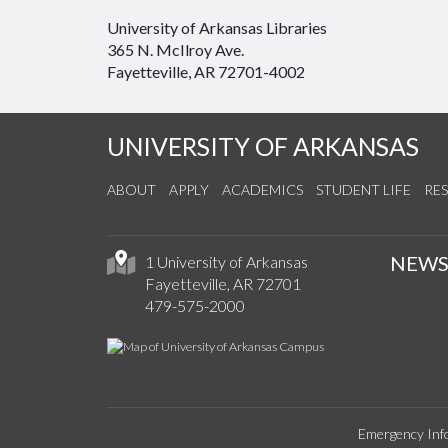
University of Arkansas Libraries
365 N. McIlroy Ave.
Fayetteville, AR 72701-4002
UNIVERSITY OF ARKANSAS
ABOUT
APPLY
ACADEMICS
STUDENT LIFE
RE
NEW
1 University of Arkansas
Fayetteville, AR 72701
479-575-2000
Emergency Inf