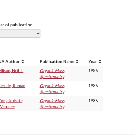
ear of publication
UA Author
Publication Name
Year
llison, Neil T.
Organic Mass
1986
Spectrometry
Ferede, Roman
Organic Mass
1986
Spectrometry
Yongskulrote,
Organic Mass
1986
Warunee
Spectrometry