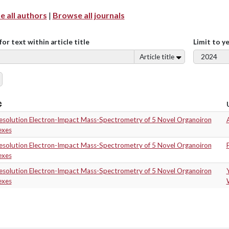
 all authors
|
Browse all journals
for text within article title
Limit to y
Article title
esolution Electron-Impact Mass-Spectrometry of 5 Novel Organoiron
A
exes
esolution Electron-Impact Mass-Spectrometry of 5 Novel Organoiron
exes
esolution Electron-Impact Mass-Spectrometry of 5 Novel Organoiron
exes