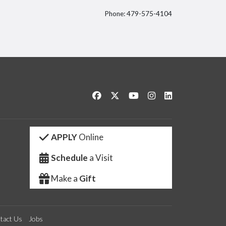
Phone: 479-575-4104
itter
Like us on Facebook
Follow us on Twitter
Watch us on YouTube
See us on Instagram
Connect with us 
APPLY
Online
Schedule
a Visit
Make a
Gift
tact Us
Jobs