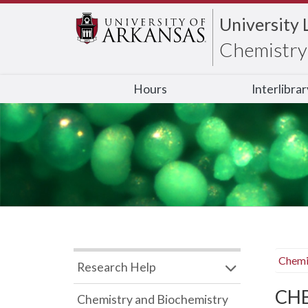
University 
Chemistry 
Hours
Interlibra
Chemi
Research Help
CHB
Chemistry and Biochemistry