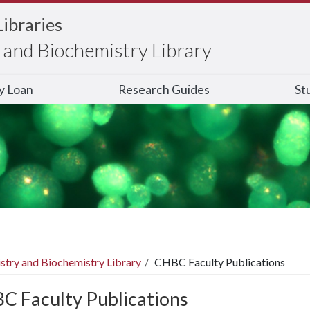
Libraries
and Biochemistry Library
ry Loan
Research Guides
St
stry and Biochemistry Library
CHBC Faculty Publications
C Faculty Publications