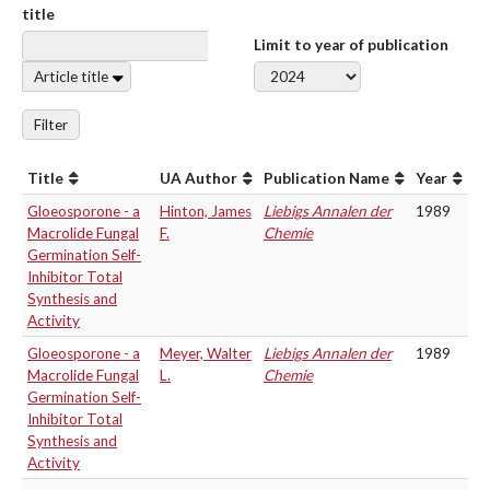
title
Limit to year of publication
Article title
Filter
Title
UA Author
Publication Name
Year
Gloeosporone - a
Hinton, James
Liebigs Annalen der
1989
Macrolide Fungal
F.
Chemie
Germination Self-
Inhibitor Total
Synthesis and
Activity
Gloeosporone - a
Meyer, Walter
Liebigs Annalen der
1989
Macrolide Fungal
L.
Chemie
Germination Self-
Inhibitor Total
Synthesis and
Activity