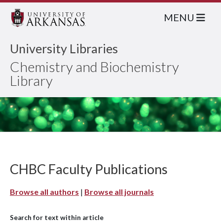
MENU
University Libraries
Chemistry and Biochemistry
Library
CHBC Faculty Publications
Browse all authors
|
Browse all journals
Search for text within article