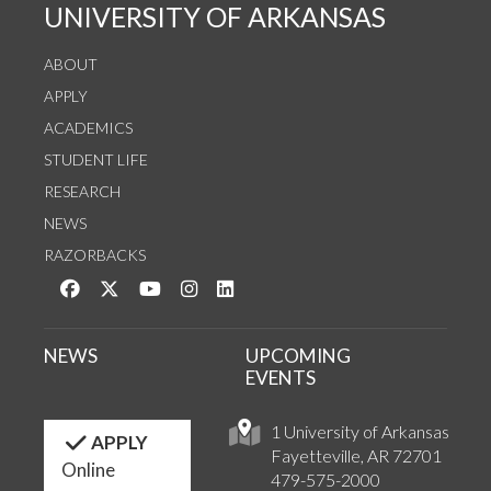
UNIVERSITY OF ARKANSAS
ABOUT
APPLY
ACADEMICS
STUDENT LIFE
RESEARCH
NEWS
RAZORBACKS
Like us on Facebook
Follow us on Twitter
Watch us on YouTube
See us on Instagram
Connect with us on LinkedIn
NEWS
UPCOMING
EVENTS
1 University of Arkansas
APPLY
Fayetteville, AR 72701
Online
479-575-2000