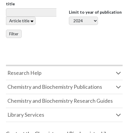
title
Limit to year of publication
Article title
Filter
Research Help
Chemistry and Biochemistry Publications
Chemistry and Biochemistry Research Guides
Library Services