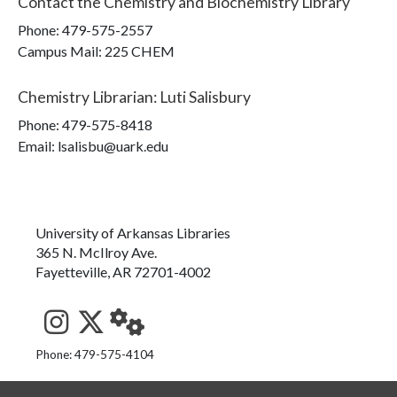
Contact the
Chemistry and Biochemistry Library
Phone:
479-575-2557
Campus Mail
:
225 CHEM
Chemistry Librarian
:
Luti Salisbury
Phone:
479-575-8418
Email: lsalisbu@uark.edu
University of Arkansas Libraries
365 N. McIlroy Ave.
Fayetteville, AR 72701-4002
See us on Instagram
Follow us on Twitter
StaffWeb
Phone: 479-575-4104