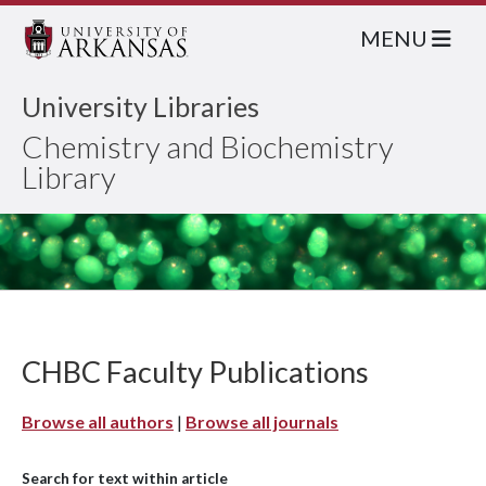
MENU
University Libraries
Chemistry and Biochemistry
Library
CHBC Faculty Publications
Browse all authors
|
Browse all journals
Search for text within article