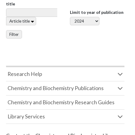
title
Limit to year of publication
Article title
Filter
Research Help
Chemistry and Biochemistry Publications
Chemistry and Biochemistry Research Guides
Library Services