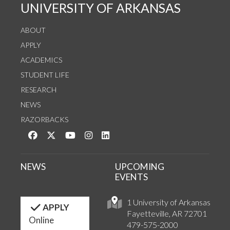
UNIVERSITY OF ARKANSAS
ABOUT
APPLY
ACADEMICS
STUDENT LIFE
RESEARCH
NEWS
RAZORBACKS
Like us on Facebook
Follow us on Twitter
Watch us on YouTube
See us on Instagram
Connect with us on LinkedIn
NEWS
UPCOMING
EVENTS
1 University of Arkansas
APPLY
Fayetteville, AR 72701
Online
479-575-2000