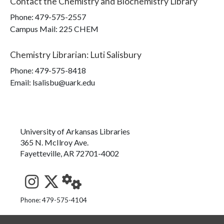
Contact the
Chemistry and Biochemistry Library
Phone:
479-575-2557
Campus Mail
:
225 CHEM
Chemistry Librarian
:
Luti Salisbury
Phone:
479-575-8418
Email: lsalisbu@uark.edu
University of Arkansas Libraries
365 N. McIlroy Ave.
Fayetteville, AR 72701-4002
See us on Instagram
Follow us on Twitter
StaffWeb
Phone: 479-575-4104