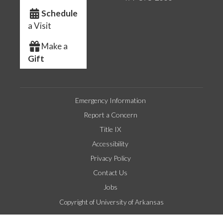
Schedule
a Visit
Make a
Gift
Emergency Information
Report a Concern
Title IX
Accessibility
Privacy Policy
Contact Us
Jobs
Copyright of University of Arkansas