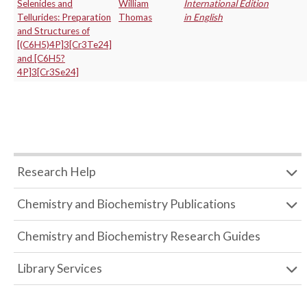
Selenides and
William
International Edition
Tellurides: Preparation
Thomas
in English
and Structures of
[(C6H5)4P]3[Cr3Te24]
and [C6H5?
4P]3[Cr3Se24]
Research Help
Chemistry and Biochemistry Publications
Chemistry and Biochemistry Research Guides
Library Services