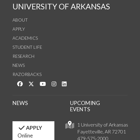
UNIVERSITY OF ARKANSAS
ABOUT
APPLY
ACADEMICS
STUDENT LIFE
RESEARCH
NEWS
RAZORBACKS
Like us on Facebook
Follow us on Twitter
Watch us on YouTube
See us on Instagram
Connect with us on LinkedIn
NEWS
UPCOMING
EVENTS
1 University of Arkansas
APPLY
Fayetteville, AR 72701
Online
479-575-2000