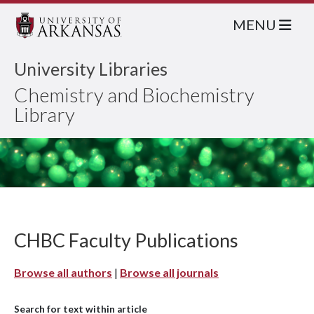
MENU
University Libraries
Chemistry and Biochemistry
Library
CHBC Faculty Publications
Browse all authors
|
Browse all journals
Search for text within article