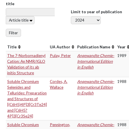
title
Limit to year of publication
Article title
Filter
Title
UA Author
Publication Name
Year
The 7-Norbornadienyl
Pulay, Peter
Angewandte Chemie-
1989
Cation: An NMR/IGLO
International Edition
Validation of its ab
in English
initio Structure
Soluble Chromium
Cordes, A.
Angewandte Chemie-
1988
Selenides and
Wallace
International Edition
Tellurides: Preparation
in English
and Structures of
[(C6H5)4P]3[Cr3Te24]
and [C6H5?
4P]3[Cr3Se24]
Soluble Chromium
Pennington,
Angewandte Chemie-
1988