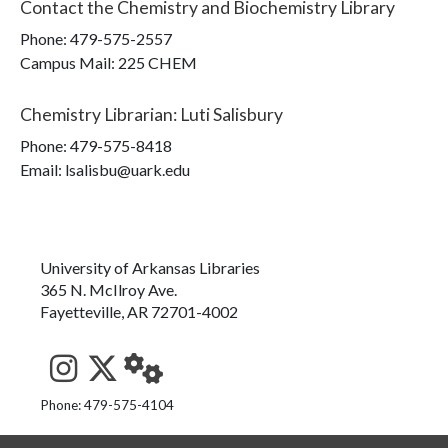
Contact the
Chemistry and Biochemistry Library
Phone:
479-575-2557
Campus Mail
:
225 CHEM
Chemistry Librarian
:
Luti Salisbury
Phone:
479-575-8418
Email: lsalisbu@uark.edu
University of Arkansas Libraries
365 N. McIlroy Ave.
Fayetteville, AR 72701-4002
See us on Instagram
Follow us on Twitter
StaffWeb
Phone: 479-575-4104