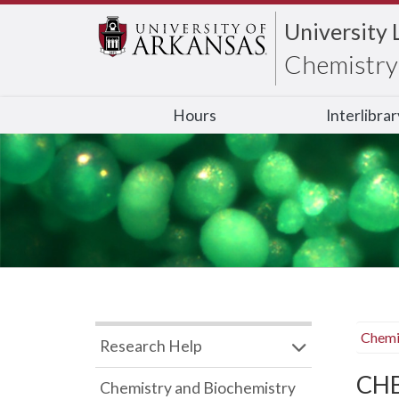
University 
Chemistry 
Hours
Interlibra
Chemi
Research Help
CHB
Chemistry and Biochemistry