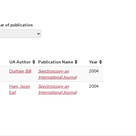
ear of publication
UA Author
Publication Name
Year
Durham, Bill
Spectroscopy-an
2004
International Journal
Ham, Jason
Spectroscopy-an
2004
Earl
International Journal