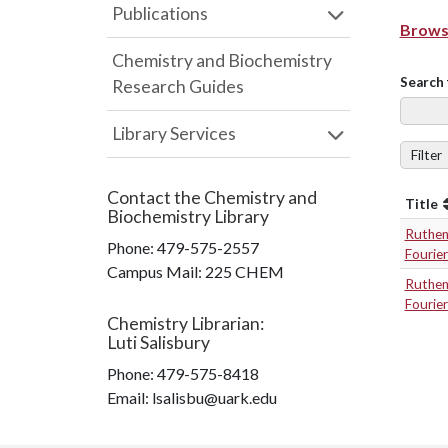
Publications
Browse
Chemistry and Biochemistry
Search 
Research Guides
Library Services
Filter
Contact the
Chemistry and
Title
Biochemistry Library
Rutheni
Phone:
479-575-2557
Fourie
Campus Mail
:
225 CHEM
Rutheni
Fourie
Chemistry Librarian
:
Luti Salisbury
Phone:
479-575-8418
Email: lsalisbu@uark.edu