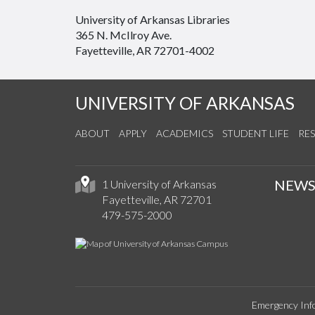
University of Arkansas Libraries
365 N. McIlroy Ave.
Fayetteville, AR 72701-4002
UNIVERSITY OF ARKANSAS
ABOUT
APPLY
ACADEMICS
STUDENT LIFE
RE
NEW
1 University of Arkansas
Fayetteville, AR 72701
479-575-2000
Emergency Inf