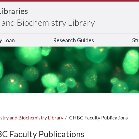
Libraries
and Biochemistry Library
ry Loan
Research Guides
St
stry and Biochemistry Library
CHBC Faculty Publications
C Faculty Publications