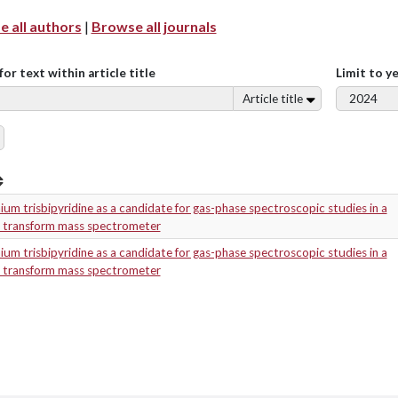
 all authors
|
Browse all journals
for text within article title
Limit to y
Article title
um trisbipyridine as a candidate for gas-phase spectroscopic studies in a
r transform mass spectrometer
um trisbipyridine as a candidate for gas-phase spectroscopic studies in a
r transform mass spectrometer