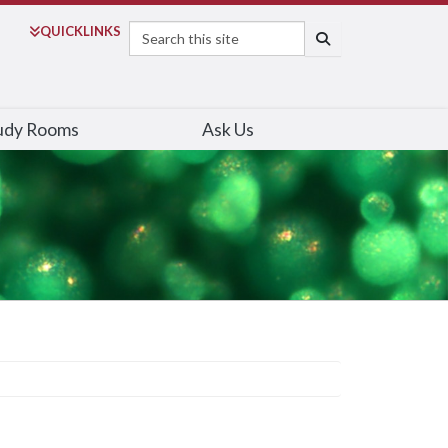
Search
QUICK
LINKS
SEARCH
udy Rooms
Ask Us