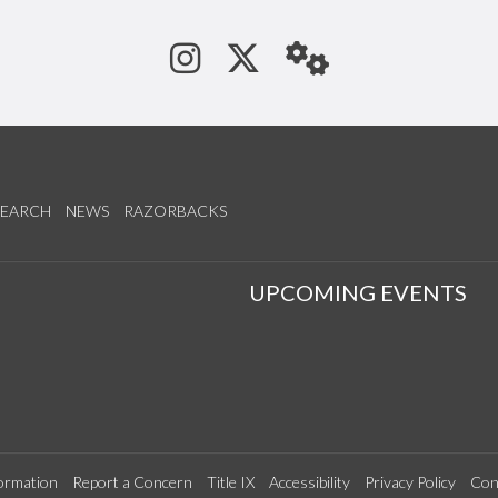
See us on Instagram
Follow us on Tw
StaffWeb
SEARCH
NEWS
RAZORBACKS
S
UPCOMING EVENTS
ormation
Report a Concern
Title IX
Accessibility
Privacy Policy
Con