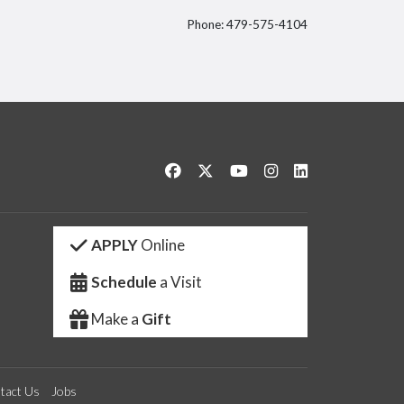
Phone: 479-575-4104
itter
Like us on Facebook
Follow us on Twitter
Watch us on YouTube
See us on Instagram
Connect with us 
APPLY
Online
Schedule
a Visit
Make a
Gift
tact Us
Jobs