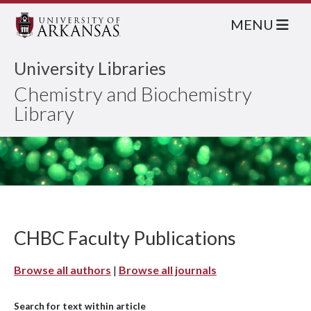
MENU
University Libraries
Chemistry and Biochemistry
Library
CHBC Faculty Publications
Browse all authors
|
Browse all journals
Search for text within article