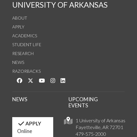
UNIVERSITY OF ARKANSAS
ABOUT
APPLY
ACADEMICS
STUDENT LIFE
RESEARCH
NEWS
RAZORBACKS
Like us on Facebook
Follow us on Twitter
Watch us on YouTube
See us on Instagram
Connect with us on LinkedIn
NEWS
UPCOMING
EVENTS
1 University of Arkansas
APPLY
Fayetteville, AR 72701
Online
479-575-2000