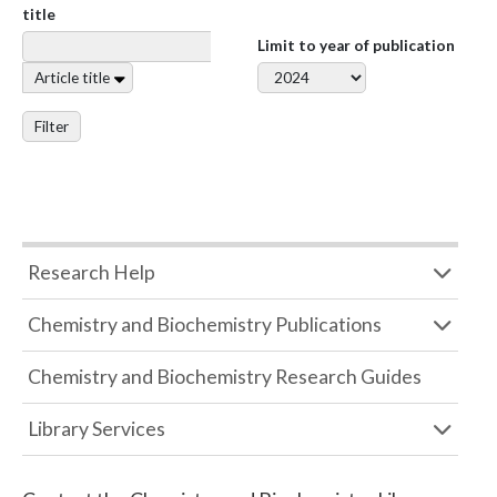
title
Limit to year of publication
Article title
Filter
Research Help
Chemistry and Biochemistry Publications
Chemistry and Biochemistry Research Guides
Library Services