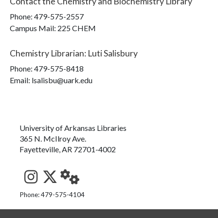
Contact the
Chemistry and Biochemistry Library
Phone:
479-575-2557
Campus Mail
:
225 CHEM
Chemistry Librarian
:
Luti Salisbury
Phone:
479-575-8418
Email: lsalisbu@uark.edu
University of Arkansas Libraries
365 N. McIlroy Ave.
Fayetteville, AR 72701-4002
See us on Instagram
Follow us on Twitter
StaffWeb
Phone: 479-575-4104