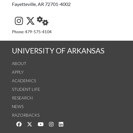
Fayetteville, AR 72701-4002
See us on Instagram
Follow us on Twitter
StaffWeb
Phone: 479-575-4104
UNIVERSITY OF ARKANSAS
ABOUT
APPLY
ACADEMICS
STUDENT LIFE
RESEARCH
NEWS
RAZORBACKS
Like us on Facebook
Follow us on Twitter
Watch us on YouTube
See us on Instagram
Connect with us on LinkedIn