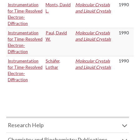
Instrumentation
Monts, David
Molecular Crystals
1990
for Time-Resolved
L.
and Liquid Crystals
Electron-
Diffraction
Instrumentation
Paul, David
Molecular Crystals
1990
for Time-Resolved
W.
and Liquid Crystals
Electron-
Diffraction
Instrumentation
Schäfer,
Molecular Crystals
1990
for Time-Resolved
Lothar
and Liquid Crystals
Electron-
Diffraction
Research Help
Chemistry and Biochemistry Publications