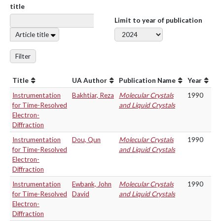
title
Limit to year of publication
Article title
Filter
Title
UA Author
Publication Name
Year
Instrumentation
Bakhtiar, Reza
Molecular Crystals
1990
for Time-Resolved
and Liquid Crystals
Electron-
Diffraction
Instrumentation
Dou, Qun
Molecular Crystals
1990
for Time-Resolved
and Liquid Crystals
Electron-
Diffraction
Instrumentation
Ewbank, John
Molecular Crystals
1990
for Time-Resolved
David
and Liquid Crystals
Electron-
Diffraction