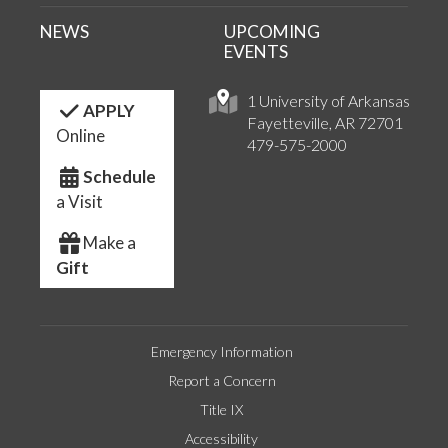
NEWS
UPCOMING
EVENTS
1 University of Arkansas
APPLY
Fayetteville, AR 72701
Online
479-575-2000
Schedule
a Visit
Make a
Gift
Emergency Information
Report a Concern
Title IX
Accessibility