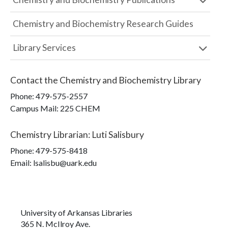
Chemistry and Biochemistry Research Guides
Library Services
Contact the
Chemistry and Biochemistry Library
Phone:
479-575-2557
Campus Mail
:
225 CHEM
Chemistry Librarian
:
Luti Salisbury
Phone:
479-575-8418
Email: lsalisbu@uark.edu
University of Arkansas Libraries
365 N. McIlroy Ave.