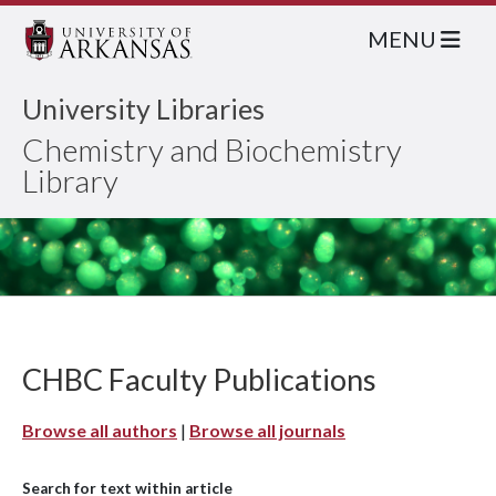
MENU
University Libraries
Chemistry and Biochemistry
Library
CHBC Faculty Publications
Browse all authors
|
Browse all journals
Search for text within article