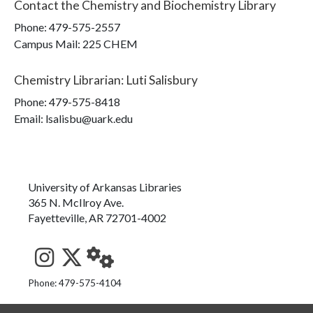
Contact the
Chemistry and Biochemistry Library
Phone:
479-575-2557
Campus Mail
:
225 CHEM
Chemistry Librarian
:
Luti Salisbury
Phone:
479-575-8418
Email: lsalisbu@uark.edu
University of Arkansas Libraries
365 N. McIlroy Ave.
Fayetteville, AR 72701-4002
See us on Instagram
Follow us on Twitter
StaffWeb
Phone: 479-575-4104