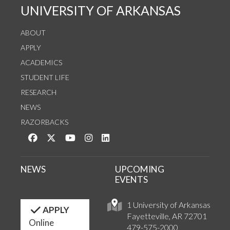
UNIVERSITY OF ARKANSAS
ABOUT
APPLY
ACADEMICS
STUDENT LIFE
RESEARCH
NEWS
RAZORBACKS
Like us on Facebook
Follow us on Twitter
Watch us on YouTube
See us on Instagram
Connect with us on LinkedIn
NEWS
UPCOMING
EVENTS
1 University of Arkansas
APPLY
Fayetteville, AR 72701
Online
479-575-2000