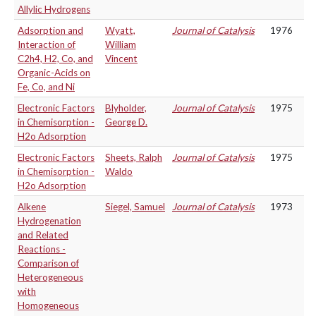
Allylic Hydrogens
Adsorption and
Wyatt,
Journal of Catalysis
1976
Interaction of
William
C2h4, H2, Co, and
Vincent
Organic-Acids on
Fe, Co, and Ni
Electronic Factors
Blyholder,
Journal of Catalysis
1975
in Chemisorption -
George D.
H2o Adsorption
Electronic Factors
Sheets, Ralph
Journal of Catalysis
1975
in Chemisorption -
Waldo
H2o Adsorption
Alkene
Siegel, Samuel
Journal of Catalysis
1973
Hydrogenation
and Related
Reactions -
Comparison of
Heterogeneous
with
Homogeneous