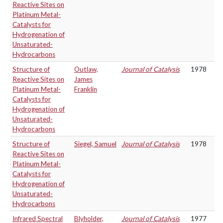
Reactive Sites on
Platinum Metal-
Catalysts for
Hydrogenation of
Unsaturated-
Hydrocarbons
Structure of
Outlaw,
Journal of Catalysis
1978
Reactive Sites on
James
Platinum Metal-
Franklin
Catalysts for
Hydrogenation of
Unsaturated-
Hydrocarbons
Structure of
Siegel, Samuel
Journal of Catalysis
1978
Reactive Sites on
Platinum Metal-
Catalysts for
Hydrogenation of
Unsaturated-
Hydrocarbons
Infrared Spectral
Blyholder,
Journal of Catalysis
1977