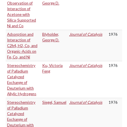
Observation of
George D.
Interaction of
Acetone with
Silica-Supported
Ni and Co
Adsorption and
Blyholder,
Journal of Catalysis
1976
Interaction of
George D.
C2h4, H2, Co, and
Organic-Acids on
Fe, Co, and Ni
Stereochemistry
Ku, Victoria
Journal of Catalysis
1976
of Palladium
Feng
Catalyzed
Exchange of
Deuterium with
Allylic Hydrogens
Stereochemistry
Siegel, Samuel
Journal of Catalysis
1976
of Palladium
Catalyzed
Exchange of
Deuterium with