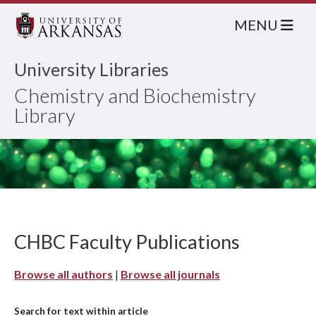
MENU
University Libraries
Chemistry and Biochemistry
Library
CHBC Faculty Publications
Browse all authors
|
Browse all journals
Search for text within article