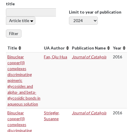
title
Limit to year of publication
Article title
Filter
Title
UA Author
Publication Name
Year
Binuclear
Fan, Qiu-Hua
Journal of Catalysis
2016
copper(II)
complexes
discriminating
epimeric
glycosides and
alpha- and beta-
glycosidic bonds in
aqueous solution
Binuclear
Striegler,
Journal of Catalysis
2016
copper(II)
Susanne
complexes
discriminating