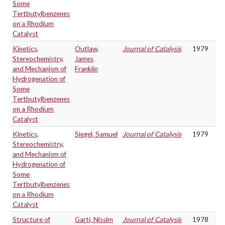
Some
Tertbutylbenzenes
on a Rhodium
Catalyst
Kinetics,
Outlaw,
Journal of Catalysis
1979
Stereochemistry,
James
and Mechanism of
Franklin
Hydrogenation of
Some
Tertbutylbenzenes
on a Rhodium
Catalyst
Kinetics,
Siegel, Samuel
Journal of Catalysis
1979
Stereochemistry,
and Mechanism of
Hydrogenation of
Some
Tertbutylbenzenes
on a Rhodium
Catalyst
Structure of
Garti, Nissim
Journal of Catalysis
1978