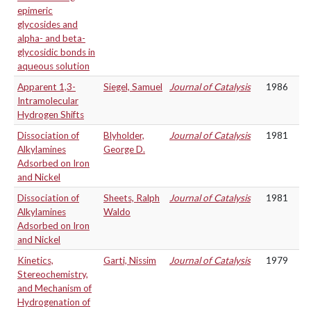
epimeric
glycosides and
alpha- and beta-
glycosidic bonds in
aqueous solution
Apparent 1,3-
Siegel, Samuel
Journal of Catalysis
1986
Intramolecular
Hydrogen Shifts
Dissociation of
Blyholder,
Journal of Catalysis
1981
Alkylamines
George D.
Adsorbed on Iron
and Nickel
Dissociation of
Sheets, Ralph
Journal of Catalysis
1981
Alkylamines
Waldo
Adsorbed on Iron
and Nickel
Kinetics,
Garti, Nissim
Journal of Catalysis
1979
Stereochemistry,
and Mechanism of
Hydrogenation of