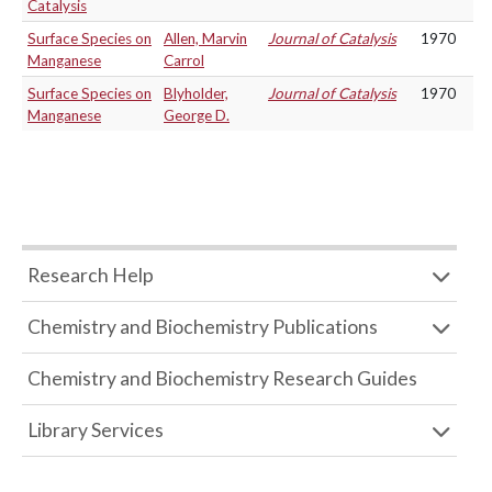
Catalysis
Surface Species on
Allen, Marvin
Journal of Catalysis
1970
Manganese
Carrol
Surface Species on
Blyholder,
Journal of Catalysis
1970
Manganese
George D.
Research Help
Chemistry and Biochemistry Publications
Chemistry and Biochemistry Research Guides
Library Services