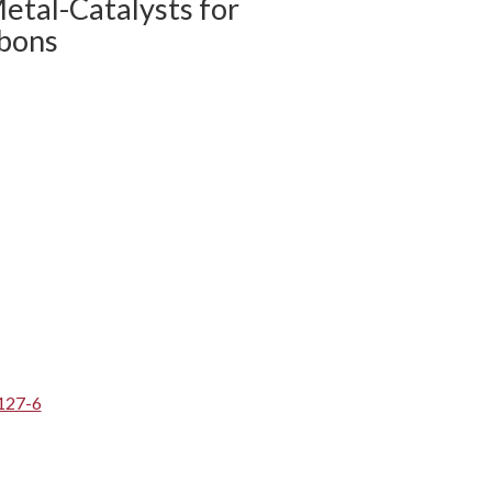
etal-Catalysts for
bons
127-6