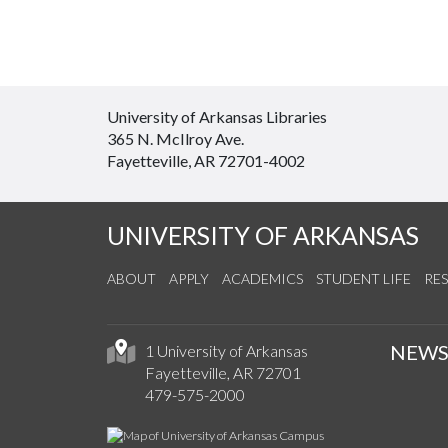
University of Arkansas Libraries
365 N. McIlroy Ave.
Fayetteville, AR 72701-4002
UNIVERSITY OF ARKANSAS
ABOUT
APPLY
ACADEMICS
STUDENT LIFE
RE
NEW
1 University of Arkansas
Fayetteville, AR 72701
479-575-2000