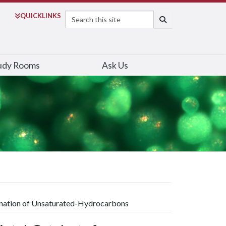
Search
QUICK
LINKS
SEARCH
udy Rooms
Ask Us
genation of Unsaturated-Hydrocarbons