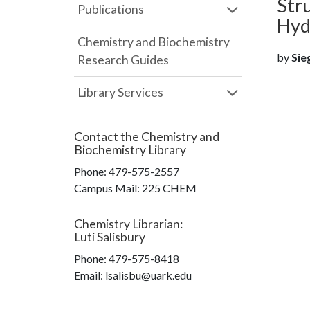
Stru
Publications
Hyd
Chemistry and Biochemistry
by
Sieg
Research Guides
Library Services
Contact the
Chemistry and
Biochemistry Library
Phone:
479-575-2557
Campus Mail
:
225 CHEM
Chemistry Librarian
:
Luti Salisbury
Phone:
479-575-8418
Email: lsalisbu@uark.edu