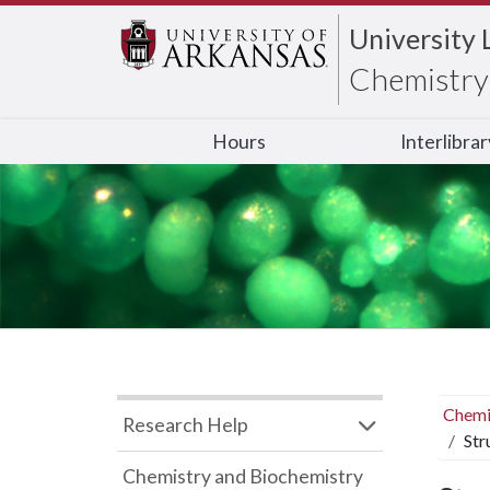
University 
Chemistry 
Hours
Interlibra
Chemi
Research Help
Str
Chemistry and Biochemistry