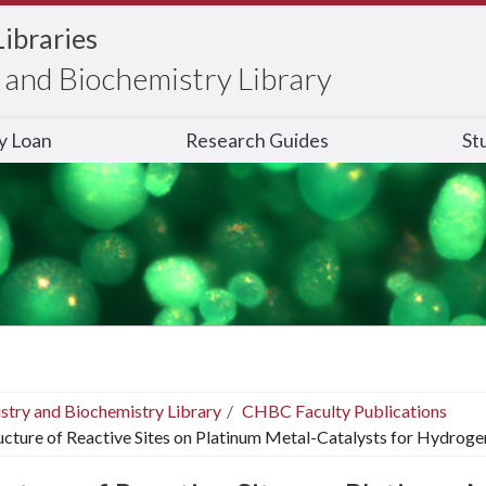
Libraries
and Biochemistry Library
ry Loan
Research Guides
St
stry and Biochemistry Library
CHBC Faculty Publications
ucture of Reactive Sites on Platinum Metal-Catalysts for Hydro