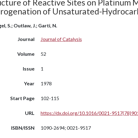
cture of Reactive Sites on Platinum M
rogenation of Unsaturated-Hydrocar
el, S.; Outlaw, J.; Garti, N.
Journal
Journal of Catalysis
Volume
52
Issue
1
Year
1978
Start Page
102-115
URL
https://dx.doi.org/10.1016/0021-9517(78)90
ISBN/ISSN
1090-2694; 0021-9517