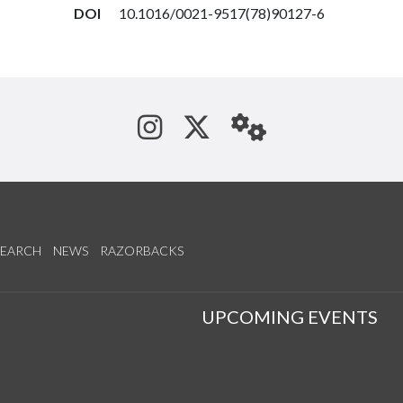
DOI
10.1016/0021-9517(78)90127-6
See us on Instagram
Follow us on Tw
StaffWeb
SEARCH
NEWS
RAZORBACKS
S
UPCOMING EVENTS