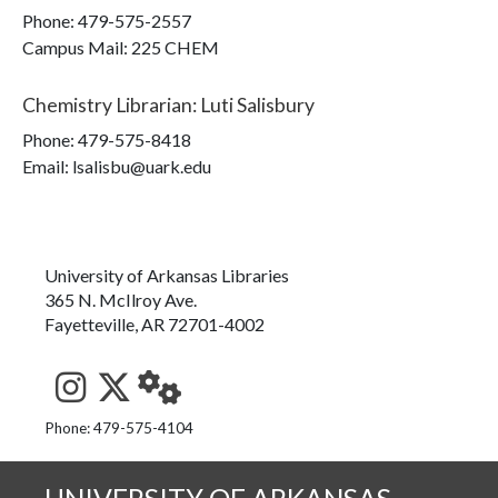
Phone:
479-575-2557
Campus Mail
:
225 CHEM
Chemistry Librarian
:
Luti Salisbury
Phone:
479-575-8418
Email: lsalisbu@uark.edu
University of Arkansas Libraries
365 N. McIlroy Ave.
Fayetteville, AR 72701-4002
See us on Instagram
Follow us on Twitter
StaffWeb
Phone: 479-575-4104