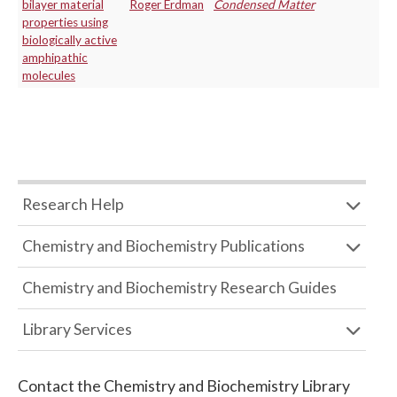
bilayer material
Roger Erdman
Condensed Matter
properties using
biologically active
amphipathic
molecules
Research Help
Chemistry and Biochemistry Publications
Chemistry and Biochemistry Research Guides
Library Services
Contact the
Chemistry and Biochemistry Library