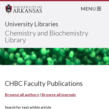
MENU
University Libraries
Chemistry and Biochemistry
Library
CHBC Faculty Publications
Browse all authors
|
Browse all journals
Search for text within article