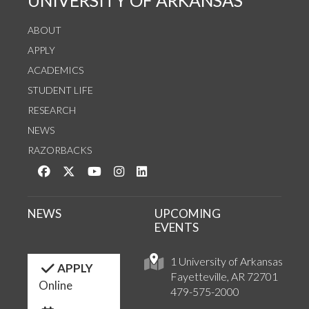
UNIVERSITY OF ARKANSAS
ABOUT
APPLY
ACADEMICS
STUDENT LIFE
RESEARCH
NEWS
RAZORBACKS
Like us on Facebook
Follow us on Twitter
Watch us on YouTube
See us on Instagram
Connect with us on LinkedIn
NEWS
UPCOMING
EVENTS
1 University of Arkansas
APPLY
Fayetteville, AR 72701
Online
479-575-2000