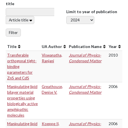
title
Limit to year of publication
Article title
Filter
Title
UA Author
Publication Name
Year
Transferable
Viswanatha,
Journal of Physics-
2010
orthogonal tight-
Ranjani
Condensed Matter
binding
parameters for
ZnS and CdS
Manipulating lipid
Greathouse,
Journal of Physics-
2006
bilayer material
Denise V.
Condensed Matter
properties using
biologically active
amphipathic
molecules
Manipulating lipid
Koeppe II,
Journal of Physics-
2006