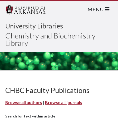
MENU
University Libraries
Chemistry and Biochemistry
Library
CHBC Faculty Publications
Browse all authors
|
Browse all journals
Search for text within article