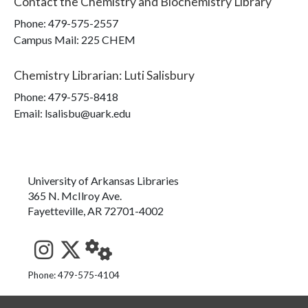
Contact the
Chemistry and Biochemistry Library
Phone:
479-575-2557
Campus Mail
:
225 CHEM
Chemistry Librarian
:
Luti Salisbury
Phone:
479-575-8418
Email: lsalisbu@uark.edu
University of Arkansas Libraries
365 N. McIlroy Ave.
Fayetteville, AR 72701-4002
See us on Instagram
Follow us on Twitter
StaffWeb
Phone: 479-575-4104