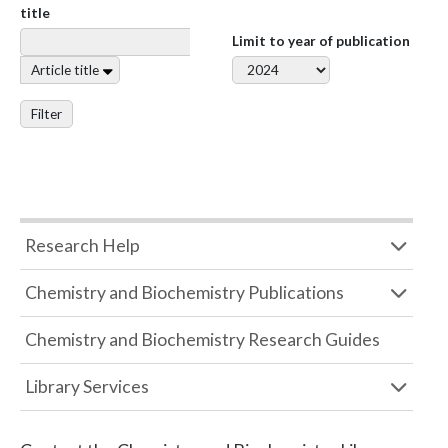
title
Limit to year of publication
Article title
Filter
Research Help
Chemistry and Biochemistry Publications
Chemistry and Biochemistry Research Guides
Library Services