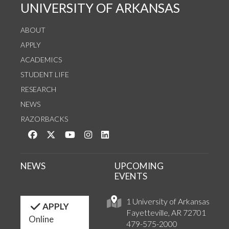
UNIVERSITY OF ARKANSAS
ABOUT
APPLY
ACADEMICS
STUDENT LIFE
RESEARCH
NEWS
RAZORBACKS
Like us on Facebook
Follow us on Twitter
Watch us on YouTube
See us on Instagram
Connect with us on LinkedIn
NEWS
UPCOMING
EVENTS
1 University of Arkansas
APPLY
Fayetteville, AR 72701
Online
479-575-2000