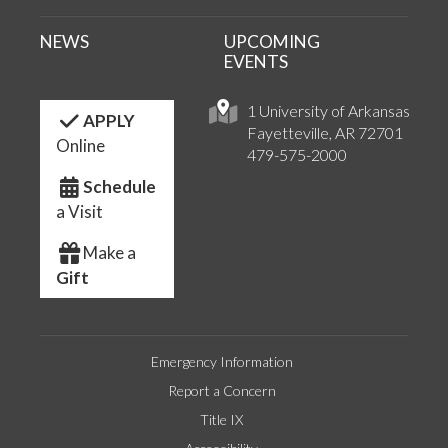
NEWS
UPCOMING
EVENTS
1 University of Arkansas
APPLY
Fayetteville, AR 72701
Online
479-575-2000
Schedule
a Visit
Make a
Gift
Emergency Information
Report a Concern
Title IX