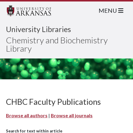
MENU
University Libraries
Chemistry and Biochemistry
Library
CHBC Faculty Publications
Browse all authors
|
Browse all journals
Search for text within article