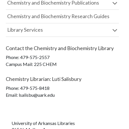
Chemistry and Biochemistry Publications
Chemistry and Biochemistry Research Guides
Library Services
Contact the
Chemistry and Biochemistry Library
Phone:
479-575-2557
Campus Mail
:
225 CHEM
Chemistry Librarian
:
Luti Salisbury
Phone:
479-575-8418
Email: lsalisbu@uark.edu
University of Arkansas Libraries