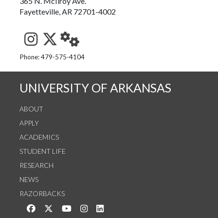
365 N. McIlroy Ave.
Fayetteville, AR 72701-4002
See us on Instagram
Follow us on Twitter
StaffWeb
Phone: 479-575-4104
UNIVERSITY OF ARKANSAS
ABOUT
APPLY
ACADEMICS
STUDENT LIFE
RESEARCH
NEWS
RAZORBACKS
Like us on Facebook
Follow us on Twitter
Watch us on YouTube
See us on Instagram
Connect with us on LinkedIn