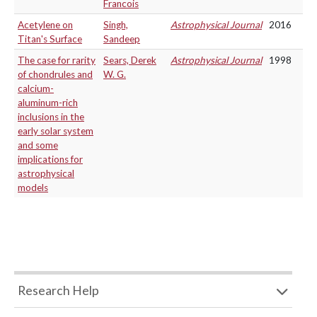
Francois
Acetylene on
Singh,
Astrophysical Journal
2016
Titan's Surface
Sandeep
The case for rarity
Sears, Derek
Astrophysical Journal
1998
of chondrules and
W. G.
calcium-
aluminum-rich
inclusions in the
early solar system
and some
implications for
astrophysical
models
Research Help