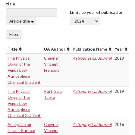
title
Limit to year of publication
Article title
Filter
Title
UA Author
Publication Name
Year
The Physical
Chevrier,
Astrophysical Journal
2019
Origin of the
Vincent
Venus Low
Francois
Atmosphere
Chemical Gradient
The Physical
Port, Sara
Astrophysical Journal
2019
Origin of the
Taeko
Venus Low
Atmosphere
Chemical Gradient
Acetylene on
Chevrier,
Astrophysical Journal
2016
Titan's Surface
Vincent