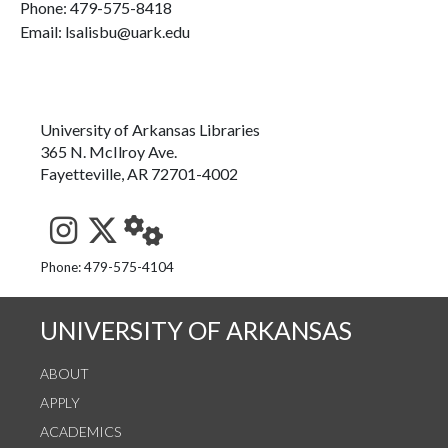
Phone:
479-575-8418
Email: lsalisbu@uark.edu
University of Arkansas Libraries
365 N. McIlroy Ave.
Fayetteville, AR 72701-4002
See us on Instagram
Follow us on Twitter
StaffWeb
Phone: 479-575-4104
UNIVERSITY OF ARKANSAS
ABOUT
APPLY
ACADEMICS