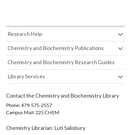
Research Help
Chemistry and Biochemistry Publications
Chemistry and Biochemistry Research Guides
Library Services
Contact the
Chemistry and Biochemistry Library
Phone:
479-575-2557
Campus Mail
:
225 CHEM
Chemistry Librarian
:
Luti Salisbury