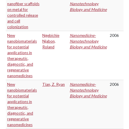
nanofiber scaffolds
Nanotechnology
on metal for
Biology and Medicine
controlled release
and cell
colonization
New
Ngebichie
Nanomedicine-
2006
nanobiomaterials
Njabon,
Nanotechnology
for potential
Roland
Biology and Medicine
applications in
therapeutic,
diagnostic, and
regenerative
nanomedicines
New
Tian, Z. Ryan
Nanomedicine-
2006
nanobiomaterials
Nanotechnology
for potential
Biology and Medicine
applications in
therapeutic,
diagnostic, and
regenerative
nanomedicines