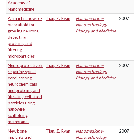
Academy of
Nanomedicine
A smart nanowire-
Tian, Z. Ryan
Nanomedicine-
2007
bioscaffold for
Nanotechnology
growing neurons,
Biology and Medicine
detecting
proteins, and
filtering
microparticles
Neuroprotectively
Tian, Z. Ryan
Nanomedicine-
2007
repairing spinal
Nanotechnology
cord, sensing
Biology and Medicine
neurochemicals
and proteins, and
filtrating cell-sized
particles using
nanowire-
scaffolding
membranes
New bone
Tian, Z. Ryan
Nanomedicine-
2007
implants and
Nanotechnology