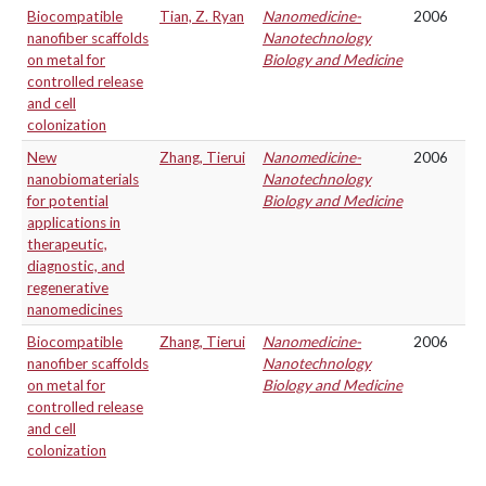
Biocompatible
Tian, Z. Ryan
Nanomedicine-
2006
nanofiber scaffolds
Nanotechnology
on metal for
Biology and Medicine
controlled release
and cell
colonization
New
Zhang, Tierui
Nanomedicine-
2006
nanobiomaterials
Nanotechnology
for potential
Biology and Medicine
applications in
therapeutic,
diagnostic, and
regenerative
nanomedicines
Biocompatible
Zhang, Tierui
Nanomedicine-
2006
nanofiber scaffolds
Nanotechnology
on metal for
Biology and Medicine
controlled release
and cell
colonization