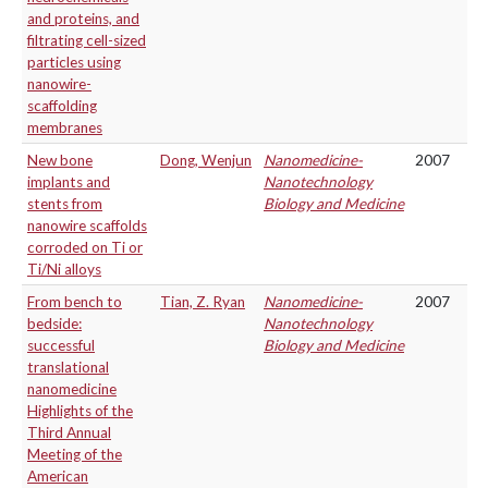
and proteins, and
filtrating cell-sized
particles using
nanowire-
scaffolding
membranes
New bone
Dong, Wenjun
Nanomedicine-
2007
implants and
Nanotechnology
stents from
Biology and Medicine
nanowire scaffolds
corroded on Ti or
Ti/Ni alloys
From bench to
Tian, Z. Ryan
Nanomedicine-
2007
bedside:
Nanotechnology
successful
Biology and Medicine
translational
nanomedicine
Highlights of the
Third Annual
Meeting of the
American