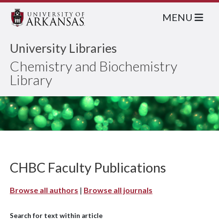
MENU
University Libraries
Chemistry and Biochemistry
Library
CHBC Faculty Publications
Browse all authors
|
Browse all journals
Search for text within article