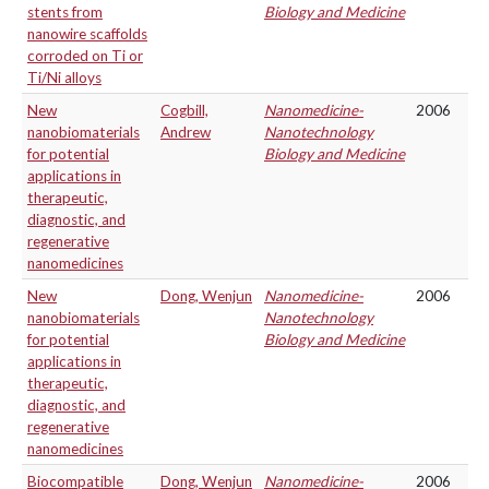
stents from
Biology and Medicine
nanowire scaffolds
corroded on Ti or
Ti/Ni alloys
New
Cogbill,
Nanomedicine-
2006
nanobiomaterials
Andrew
Nanotechnology
for potential
Biology and Medicine
applications in
therapeutic,
diagnostic, and
regenerative
nanomedicines
New
Dong, Wenjun
Nanomedicine-
2006
nanobiomaterials
Nanotechnology
for potential
Biology and Medicine
applications in
therapeutic,
diagnostic, and
regenerative
nanomedicines
Biocompatible
Dong, Wenjun
Nanomedicine-
2006