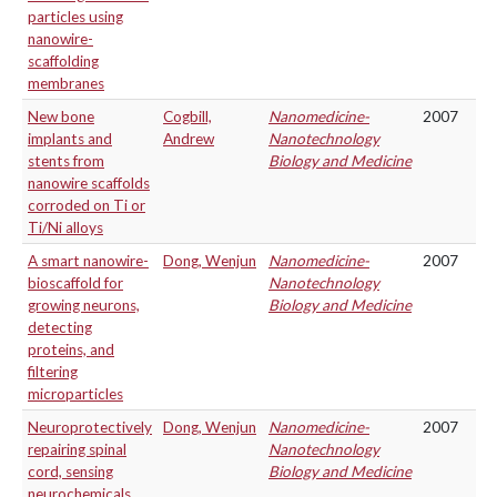
particles using
nanowire-
scaffolding
membranes
New bone
Cogbill,
Nanomedicine-
2007
implants and
Andrew
Nanotechnology
stents from
Biology and Medicine
nanowire scaffolds
corroded on Ti or
Ti/Ni alloys
A smart nanowire-
Dong, Wenjun
Nanomedicine-
2007
bioscaffold for
Nanotechnology
growing neurons,
Biology and Medicine
detecting
proteins, and
filtering
microparticles
Neuroprotectively
Dong, Wenjun
Nanomedicine-
2007
repairing spinal
Nanotechnology
cord, sensing
Biology and Medicine
neurochemicals