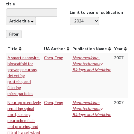
title
Limit to year of publication
Article title
Filter
Title
UA Author
Publication Name
Year
A smart nanowire-
Chen, Feng
Nanomedicine-
2007
bioscaffold for
Nanotechnology
growing neurons,
Biology and Medicine
detecting
proteins, and
filtering
microparticles
Neuroprotectively
Chen, Feng
Nanomedicine-
2007
repairing spinal
Nanotechnology
cord, sensing
Biology and Medicine
neurochemicals
and proteins, and
filtrating cell-sized