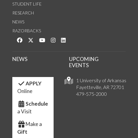
STUDENT LIFE
RESEARCH
NEWS
RAZORBACKS
Like us on Facebook
Follow us on Twitter
Watch us on YouTube
See us on Instagram
Connect with us on LinkedIn
NEWS
UPCOMING
EVENTS
1 University of Arkansas
APPLY
Fayetteville, AR 72701
Online
479-575-2000
Schedule
a Visit
Make a
Gift