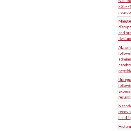
Nanodel
EGb-76
neuropr
Mangane
disrupt
and bra
dysfun
Alzheim
followi
admini
cerebro
peptid
Upregu
followi
experi
resusci
Nanode
recove
head in
Histam