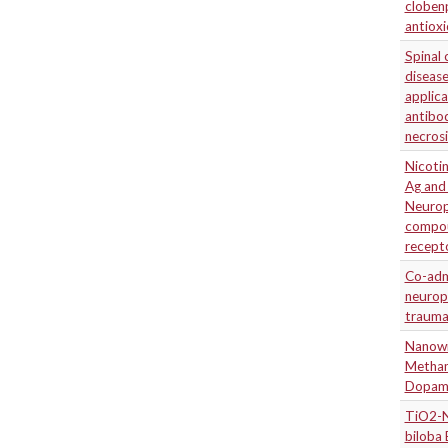
cloben
antioxi
Spinal 
disease
applica
antibo
necrosi
Nicotin
Ag and 
Neuropr
compou
recept
Co-admi
neuropr
traumat
Nanowi
Metham
Dopami
TiO2-N
biloba