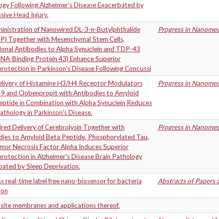
ogy Following Alzheimer's Disease Exacerbated by
ive Head Injury.
inistration of Nanowired DL-3-n-Butylphthalide
Progress in Nanomedi
P) Together with Mesenchymal Stem Cells,
onal Antibodies to Alpha Synuclein and TDP-43
NA-Binding Protein 43) Enhance Superior
otection in Parkinson's Disease Following Concussi
livery of Histamine H3/H4 Receptor Modulators
Progress in Nanomedi
9 and Clobenpropit with Antibodies to Amyloid
eptide in Combination with Alpha Synuclein Reduces
athology in Parkinson's Disease.
ed Delivery of Cerebrolysin Together with
Progress in Nanomedi
dies to Amyloid Beta Peptide, Phosphorylated Tau,
mor Necrosis Factor Alpha Induces Superior
otection in Alzheimer's Disease Brain Pathology
bated by Sleep Deprivation.
s real-time label free nano-biosensor for bacteria
Abstracts of Papers 
ion
ite membranes and applications thereof.