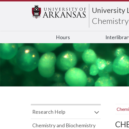
University 
Chemistry 
Hours
Interlibra
Chemi
Research Help
CHB
Chemistry and Biochemistry