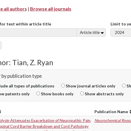
 all authors
|
Browse all journals
for text within article title
Limit to y
Article title
or: Tian, Z. Ryan
r by publication type
lude all types of publications
Show journal articles only
Sh
w patents only
Show books only
Show abstracts only
Publication Name
olysin Attenuates Exacerbation of Neuropathic Pain,
Neurochemical Rese
spinal Cord Barrier Breakdown and Cord Pathology