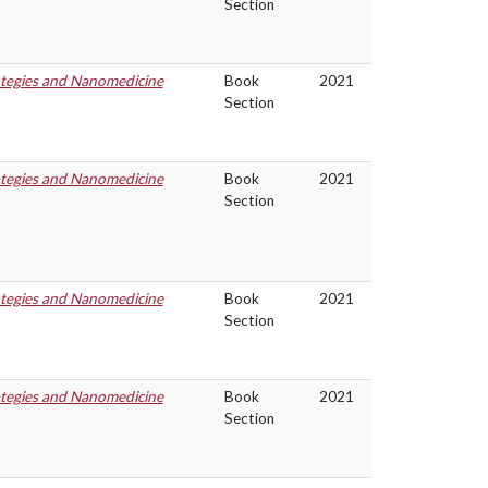
Section
ategies and Nanomedicine
Book
2021
Section
ategies and Nanomedicine
Book
2021
Section
ategies and Nanomedicine
Book
2021
Section
ategies and Nanomedicine
Book
2021
Section