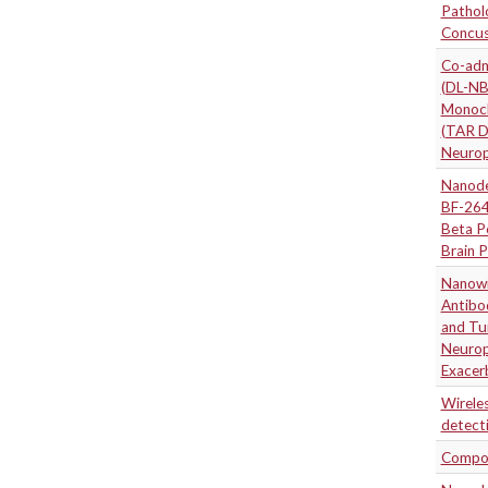
Pathol
Concuss
Co-adm
(DL-NB
Monocl
(TAR D
Neuropr
Nanode
BF-264
Beta P
Brain P
Nanowir
Antibo
and Tu
Neuropr
Exacer
Wireles
detect
Compos