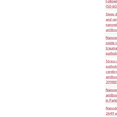
Followi
(50-60
Sleep d
and ser
nanowir
antibod
Nanowir
oxide s
traumat
patholo
Stress 
patholo
cerebr
antibo
39988
Nanowir
antibod
in Park
Nanodel
2649 w