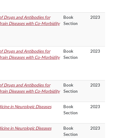
f Drugs and Antibodies for
Book
2023
rain Diseases with Co-Morbidity
Section
f Drugs and Antibodies for
Book
2023
rain Diseases with Co-Morbidity
Section
f Drugs and Antibodies for
Book
2023
rain Diseases with Co-Morbidity
Section
cine in Neurologic Diseases
Book
2023
Section
cine in Neurologic Diseases
Book
2023
Section