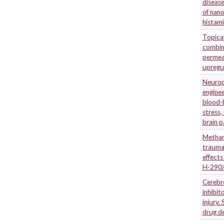
disease
of nan
histam
Topica
combina
permea
upregu
Neuropr
enginee
blood-b
stress,
brain 
Metham
traumat
effects
H-290
Cerebro
inhibit
injury.
drug de