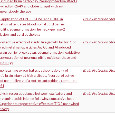
 induced brain pathology. Neuroprotective effects
owired BF-2649 and clobenpropit with anti-
ine-antibody therapy
l application of CNTF, GDNF and BDNF in
Brain Protection Str
tion attenuates blood-spinal cord barrier
bility, edema formation, hemeoxygenase-2
lation, and cord pathology
otective effects of insulin like growth factor-1 on
Brain Protection Str
red metal nanoparticles Ag, Cu and Al induced
rain barrier breakdown, edema formation, oxidative
 upregulation of neuronal nitric oxide synthase and
pathology
phetamine exacerbates pathophysiology of
Brain Protection Str
ic brain injury at high altitude. Neuroprotective
 of nanodelivery of a potent antioxidant compound
/51
lysin restores balance between excitatory and
Brain Protection Str
ory amino acids in brain following concussive head
 Superior neuroprotective effects of TiO2 nanowired
livery