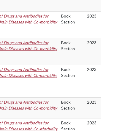
f Drugs and Antibodies for
Book
2023
rain Diseases with Co-morbidity
Section
f Drugs and Antibodies for
Book
2023
rain Diseases with Co-morbidity
Section
f Drugs and Antibodies for
Book
2023
rain Diseases with Co-morbidity
Section
f Drugs and Antibodies for
Book
2023
rain Diseases with Co-morbidity
Section
f Drugs and Antibodies for
Book
2023
rain Diseases with Co-Morbidity
Section