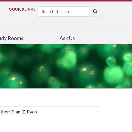
Search
QUICK
LINKS
SEARCH
udy Rooms
Ask Us
thor: Tian, Z. Ryan