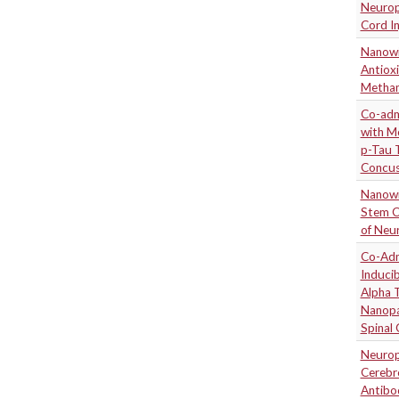
Neuropr
Cord In
Nanowi
Antiox
Metham
Co-adm
with M
p-Tau 
Concus
Nanowi
Stem C
of Neur
Co-Adm
Induci
Alpha 
Nanopa
Spinal
Neuropr
Cerebr
Antibod