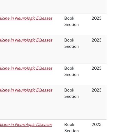
cine in Neurologic Diseases
Book
2023
Section
cine in Neurologic Diseases
Book
2023
Section
cine in Neurologic Diseases
Book
2023
Section
cine in Neurologic Diseases
Book
2023
Section
cine in Neurologic Diseases
Book
2023
Section