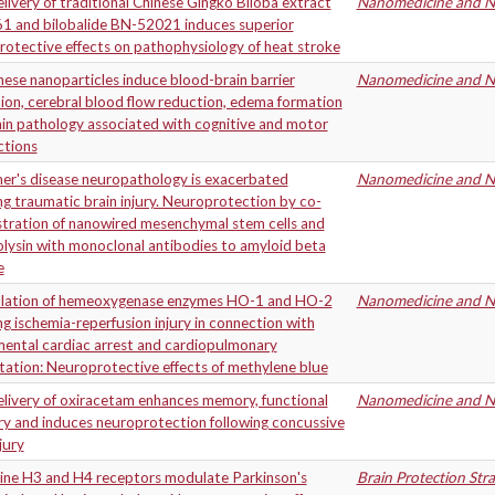
ivery of traditional Chinese Gingko Biloba extract
Nanomedicine and Ne
1 and bilobalide BN-52021 induces superior
otective effects on pathophysiology of heat stroke
se nanoparticles induce blood-brain barrier
Nanomedicine and Ne
ion, cerebral blood flow reduction, edema formation
in pathology associated with cognitive and motor
ctions
er's disease neuropathology is exacerbated
Nanomedicine and Ne
ng traumatic brain injury. Neuroprotection by co-
stration of nanowired mesenchymal stem cells and
lysin with monoclonal antibodies to amyloid beta
e
lation of hemeoxygenase enzymes HO-1 and HO-2
Nanomedicine and Ne
ng ischemia-reperfusion injury in connection with
mental cardiac arrest and cardiopulmonary
tation: Neuroprotective effects of methylene blue
livery of oxiracetam enhances memory, functional
Nanomedicine and Ne
ry and induces neuroprotection following concussive
jury
ine H3 and H4 receptors modulate Parkinson's
Brain Protection Str