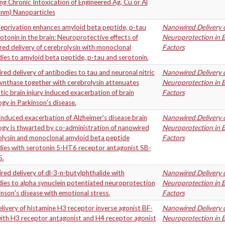
ng Chronic Intoxication of Engineered Ag, Cu or Al
 nm) Nanoparticles
eprivation enhances amyloid beta peptide, p-tau
Nanowired Delivery o
otonin in the brain: Neuroprotective effects of
Neuroprotection in B
ed delivery of cerebrolysin with monoclonal
Factors
ies to amyloid beta peptide, p-tau and serotonin.
ed delivery of antibodies to tau and neuronal nitric
Nanowired Delivery o
ynthase together with cerebrolysin attenuates
Neuroprotection in B
ic brain injury induced exacerbation of brain
Factors
gy in Parkinson's disease.
induced exacerbation of Alzheimer's disease brain
Nanowired Delivery o
gy is thwarted by co-administration of nanowired
Neuroprotection in B
olysin and monoclonal amyloid beta peptide
Factors
dies with serotonin 5-HT6 receptor antagonist SB-
5.
ed delivery of dl-3-n-butylphthalide with
Nanowired Delivery o
ies to alpha synuclein potentiated neuroprotection
Neuroprotection in B
inson's disease with emotional stress.
Factors
ivery of histamine H3 receptor inverse agonist BF-
Nanowired Delivery o
ith H3 receptor antagonist and H4 receptor agonist
Neuroprotection in B