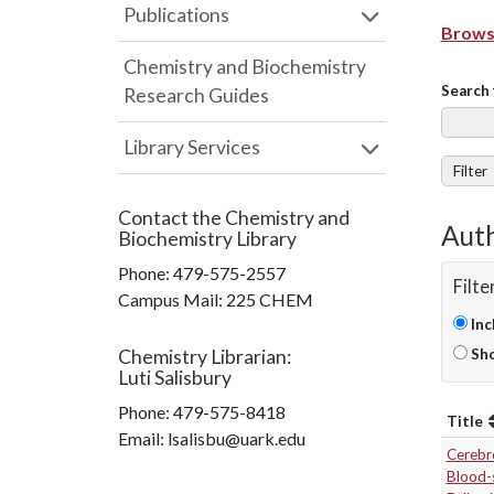
Publications
Browse
Chemistry and Biochemistry
Search 
Research Guides
Library Services
Filter
Contact the
Chemistry and
Auth
Biochemistry Library
Phone:
479-575-2557
Filte
Campus Mail
:
225 CHEM
Inc
Chemistry Librarian
:
Sho
Luti Salisbury
Phone:
479-575-8418
Title
Email: lsalisbu@uark.edu
Cerebr
Blood-