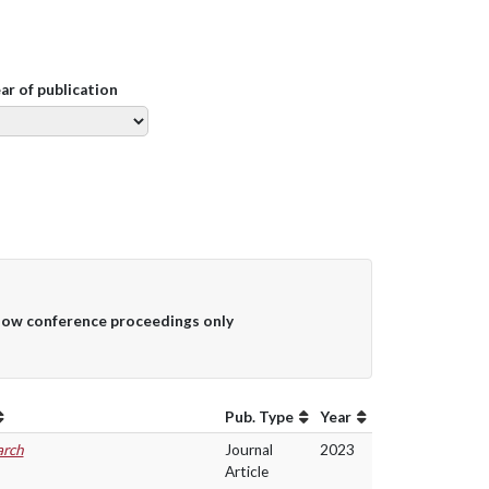
ear of publication
ow conference proceedings only
Pub. Type
Year
arch
Journal
2023
Article