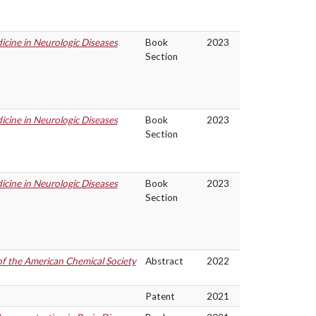
cine in Neurologic Diseases
Book
2023
Section
cine in Neurologic Diseases
Book
2023
Section
cine in Neurologic Diseases
Book
2023
Section
of the American Chemical Society
Abstract
2022
Patent
2021