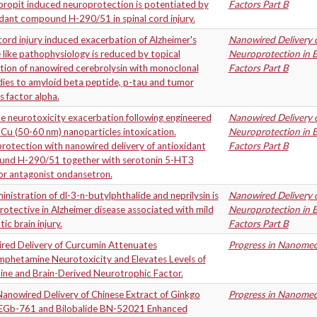
propit induced neuroprotection is potentiated by
Factors Part B
dant compound H-290/51 in spinal cord injury.
cord injury induced exacerbation of Alzheimer's
Nanowired Delivery o
 like pathophysiology is reduced by topical
Neuroprotection in B
tion of nanowired cerebrolysin with monoclonal
Factors Part B
dies to amyloid beta peptide, p-tau and tumor
s factor alpha.
e neurotoxicity exacerbation following engineered
Nanowired Delivery o
Cu (50-60 nm) nanoparticles intoxication.
Neuroprotection in B
otection with nanowired delivery of antioxidant
Factors Part B
nd H-290/51 together with serotonin 5-HT3
or antagonist ondansetron.
nistration of dl-3-n-butylphthalide and neprilysin is
Nanowired Delivery o
otective in Alzheimer disease associated with mild
Neuroprotection in B
ic brain injury.
Factors Part B
red Delivery of Curcumin Attenuates
Progress in Nanomedi
phetamine Neurotoxicity and Elevates Levels of
ne and Brain-Derived Neurotrophic Factor.
anowired Delivery of Chinese Extract of Ginkgo
Progress in Nanomedi
 EGb-761 and Bilobalide BN-52021 Enhanced