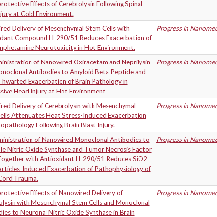
otective Effects of Cerebrolysin Following Spinal
jury at Cold Environment.
red Delivery of Mesenchymal Stem Cells with
Progress in Nanomedi
idant Compound H-290/51 Reduces Exacerbation of
phetamine Neurotoxicity in Hot Environment.
inistration of Nanowired Oxiracetam and Neprilysin
Progress in Nanomedi
onoclonal Antibodies to Amyloid Beta Peptide and
Thwarted Exacerbation of Brain Pathology in
sive Head Injury at Hot Environment.
red Delivery of Cerebrolysin with Mesenchymal
Progress in Nanomedi
ells Attenuates Heat Stress-Induced Exacerbation
opathology Following Brain Blast Injury.
inistration of Nanowired Monoclonal Antibodies to
Progress in Nanomedi
ble Nitric Oxide Synthase and Tumor Necrosis Factor
Together with Antioxidant H-290/51 Reduces SiO2
rticles-Induced Exacerbation of Pathophysiology of
 Cord Trauma.
otective Effects of Nanowired Delivery of
Progress in Nanomedi
olysin with Mesenchymal Stem Cells and Monoclonal
ies to Neuronal Nitric Oxide Synthase in Brain