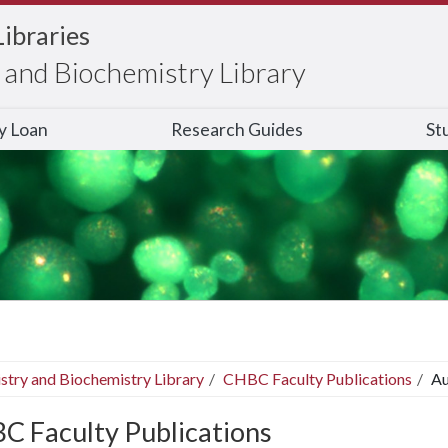
Libraries
and Biochemistry Library
ry Loan
Research Guides
St
stry and Biochemistry Library
CHBC Faculty Publications
Au
C Faculty Publications