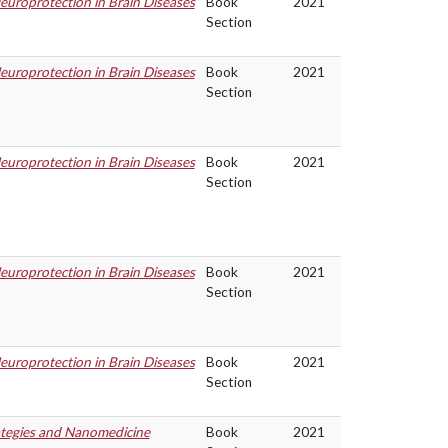
uroprotection in Brain Diseases
Book
2021
Section
uroprotection in Brain Diseases
Book
2021
Section
uroprotection in Brain Diseases
Book
2021
Section
uroprotection in Brain Diseases
Book
2021
Section
uroprotection in Brain Diseases
Book
2021
Section
ategies and Nanomedicine
Book
2021