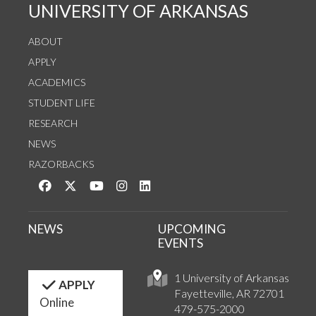
UNIVERSITY OF ARKANSAS
ABOUT
APPLY
ACADEMICS
STUDENT LIFE
RESEARCH
NEWS
RAZORBACKS
Like us on Facebook
Follow us on Twitter
Watch us on YouTube
See us on Instagram
Connect with us on LinkedIn
NEWS
UPCOMING
EVENTS
1 University of Arkansas
APPLY
Fayetteville, AR 72701
Online
479-575-2000