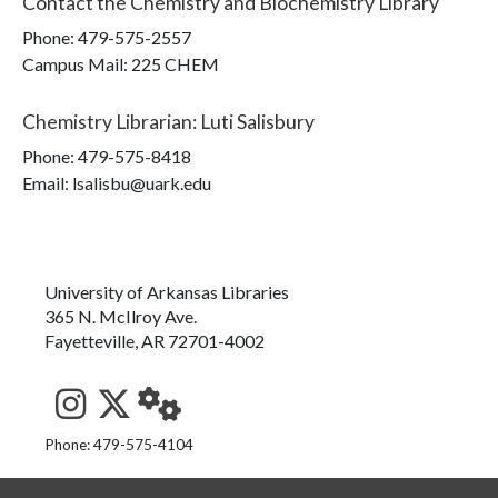
Contact the
Chemistry and Biochemistry Library
Phone:
479-575-2557
Campus Mail
:
225 CHEM
Chemistry Librarian
:
Luti Salisbury
Phone:
479-575-8418
Email: lsalisbu@uark.edu
University of Arkansas Libraries
365 N. McIlroy Ave.
Fayetteville, AR 72701-4002
See us on Instagram
Follow us on Twitter
StaffWeb
Phone: 479-575-4104