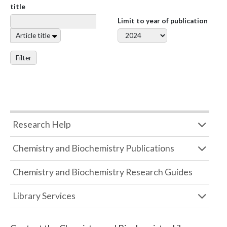
title
Limit to year of publication
Article title
Filter
Research Help
Chemistry and Biochemistry Publications
Chemistry and Biochemistry Research Guides
Library Services