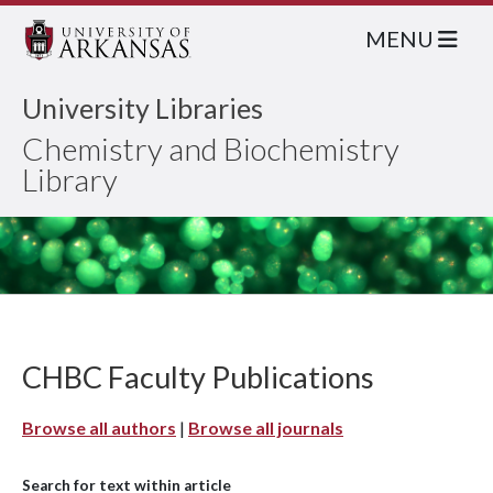
MENU
University Libraries
Chemistry and Biochemistry
Library
CHBC Faculty Publications
Browse all authors
|
Browse all journals
Search for text within article