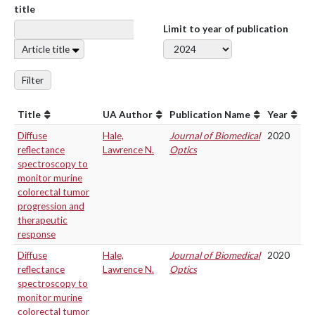
title
Limit to year of publication
Article title
Filter
Title
UA Author
Publication Name
Year
Diffuse
Hale,
Journal of Biomedical
2020
reflectance
Lawrence N.
Optics
spectroscopy to
monitor murine
colorectal tumor
progression and
therapeutic
response
Diffuse
Hale,
Journal of Biomedical
2020
reflectance
Lawrence N.
Optics
spectroscopy to
monitor murine
colorectal tumor