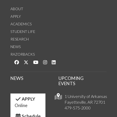
ABOUT
APPLY
ACADEMICS
STUDENT LIFE
RESEARCH
NEWS
RAZORBACKS
Like us on Facebook
Follow us on Twitter
Watch us on YouTube
See us on Instagram
Connect with us on LinkedIn
NEWS
UPCOMING
EVENTS
1 University of Arkansas
APPLY
Fayetteville, AR 72701
Online
479-575-2000
Schedule