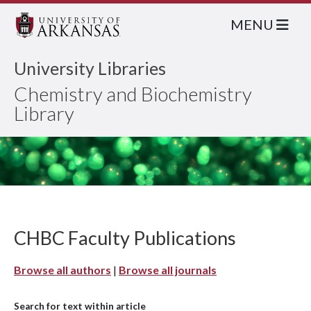
MENU
University Libraries
Chemistry and Biochemistry
Library
CHBC Faculty Publications
Browse all authors
|
Browse all journals
Search for text within article