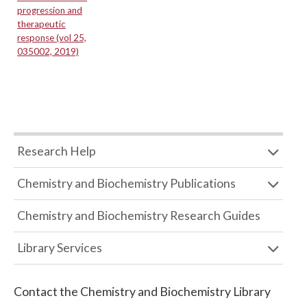
progression and
therapeutic
response (vol 25,
035002, 2019)
Research Help
Chemistry and Biochemistry Publications
Chemistry and Biochemistry Research Guides
Library Services
Contact the
Chemistry and Biochemistry Library