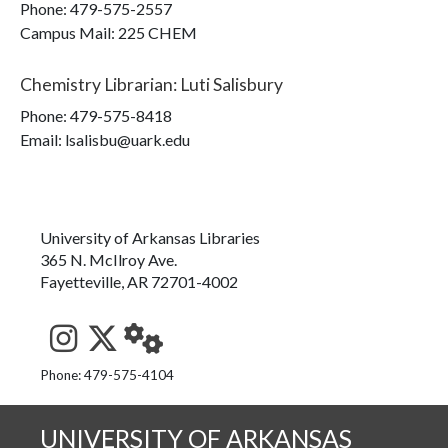
Phone:
479-575-2557
Campus Mail
:
225 CHEM
Chemistry Librarian
:
Luti Salisbury
Phone:
479-575-8418
Email: lsalisbu@uark.edu
University of Arkansas Libraries
365 N. McIlroy Ave.
Fayetteville, AR 72701-4002
See us on Instagram
Follow us on Twitter
StaffWeb
Phone: 479-575-4104
UNIVERSITY OF ARKANSAS