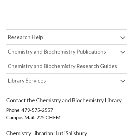
Research Help
Chemistry and Biochemistry Publications
Chemistry and Biochemistry Research Guides
Library Services
Contact the
Chemistry and Biochemistry Library
Phone:
479-575-2557
Campus Mail
:
225 CHEM
Chemistry Librarian
:
Luti Salisbury