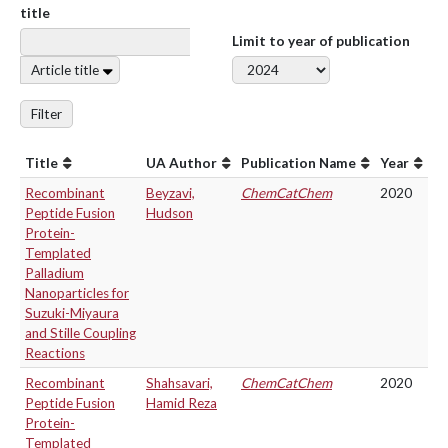
title
Limit to year of publication
Article title
Filter
Title
UA Author
Publication Name
Year
Recombinant
Beyzavi,
ChemCatChem
2020
Peptide Fusion
Hudson
Protein-
Templated
Palladium
Nanoparticles for
Suzuki-Miyaura
and Stille Coupling
Reactions
Recombinant
Shahsavari,
ChemCatChem
2020
Peptide Fusion
Hamid Reza
Protein-
Templated