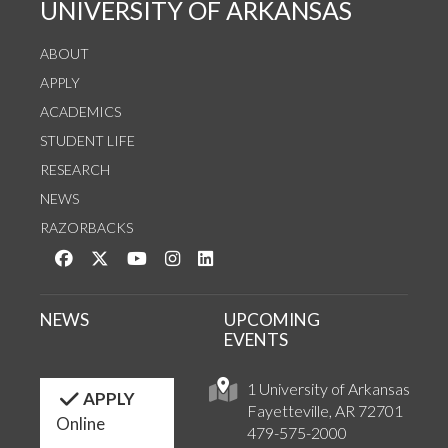
UNIVERSITY OF ARKANSAS
ABOUT
APPLY
ACADEMICS
STUDENT LIFE
RESEARCH
NEWS
RAZORBACKS
Like us on Facebook
Follow us on Twitter
Watch us on YouTube
See us on Instagram
Connect with us on LinkedIn
NEWS
UPCOMING
EVENTS
1 University of Arkansas
APPLY
Fayetteville, AR 72701
Online
479-575-2000