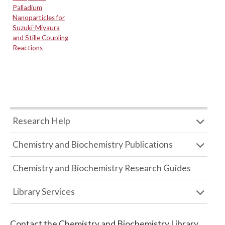
Palladium
Nanoparticles for
Suzuki-Miyaura
and Stille Coupling
Reactions
Research Help
Chemistry and Biochemistry Publications
Chemistry and Biochemistry Research Guides
Library Services
Contact the
Chemistry and Biochemistry Library