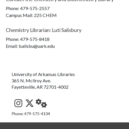
Phone:
479-575-2557
Campus Mail
:
225 CHEM
Chemistry Librarian
:
Luti Salisbury
Phone:
479-575-8418
Email: lsalisbu@uark.edu
University of Arkansas Libraries
365 N. McIlroy Ave.
Fayetteville, AR 72701-4002
See us on Instagram
Follow us on Twitter
StaffWeb
Phone: 479-575-4104