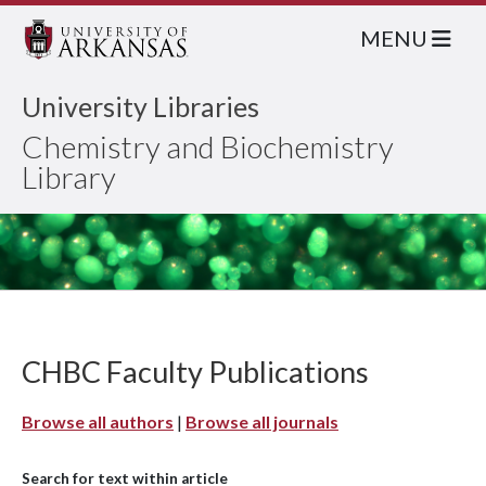
MENU
University Libraries
Chemistry and Biochemistry
Library
CHBC Faculty Publications
Browse all authors
|
Browse all journals
Search for text within article