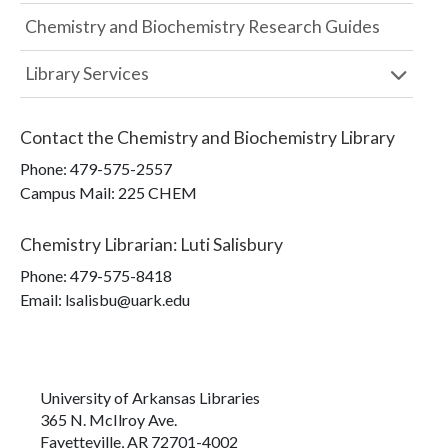
Chemistry and Biochemistry Research Guides
Library Services
Contact the
Chemistry and Biochemistry Library
Phone:
479-575-2557
Campus Mail
:
225 CHEM
Chemistry Librarian
:
Luti Salisbury
Phone:
479-575-8418
Email: lsalisbu@uark.edu
University of Arkansas Libraries
365 N. McIlroy Ave.
Fayetteville, AR 72701-4002