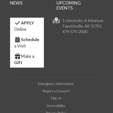
NEWS
UPCOMING
EVENTS
1 University of Arkansas
APPLY
Fayetteville, AR 72701
Online
479-575-2000
Schedule
a Visit
Make a
Gift
Emergency Information
Report a Concern
Title IX
Accessibility
Privacy Policy