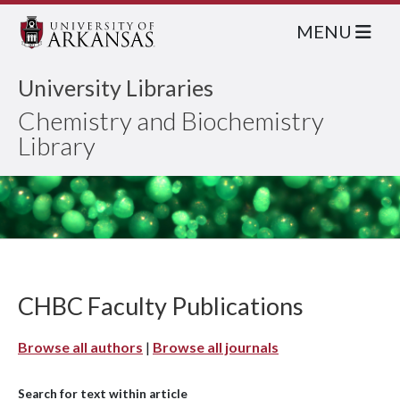
MENU
University Libraries
Chemistry and Biochemistry
Library
CHBC Faculty Publications
Browse all authors
|
Browse all journals
Search for text within article