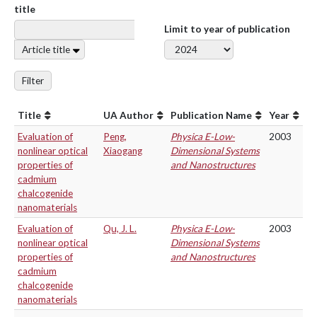
title
Limit to year of publication
Article title
Filter
Title
UA Author
Publication Name
Year
Evaluation of
Peng,
Physica E-Low-
2003
nonlinear optical
Xiaogang
Dimensional Systems
properties of
and Nanostructures
cadmium
chalcogenide
nanomaterials
Evaluation of
Qu, J. L.
Physica E-Low-
2003
nonlinear optical
Dimensional Systems
properties of
and Nanostructures
cadmium
chalcogenide
nanomaterials