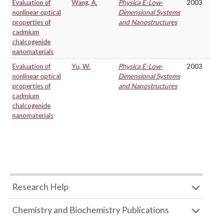
Evaluation of
Wang, A.
Physica E-Low-
2003
nonlinear optical
Dimensional Systems
properties of
and Nanostructures
cadmium
chalcogenide
nanomaterials
Evaluation of
Yu, W.
Physica E-Low-
2003
nonlinear optical
Dimensional Systems
properties of
and Nanostructures
cadmium
chalcogenide
nanomaterials
Research Help
Chemistry and Biochemistry Publications