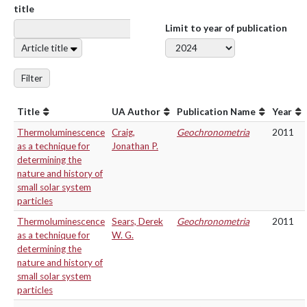
title
Limit to year of publication
Article title
Filter
Title
UA Author
Publication Name
Year
Thermoluminescence
Craig,
Geochronometria
2011
as a technique for
Jonathan P.
determining the
nature and history of
small solar system
particles
Thermoluminescence
Sears, Derek
Geochronometria
2011
as a technique for
W. G.
determining the
nature and history of
small solar system
particles