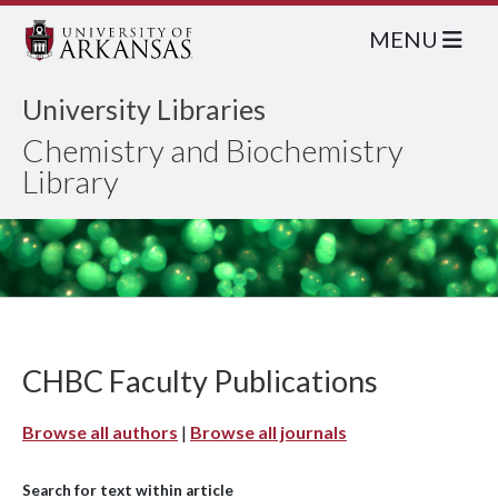
MENU
University Libraries
Chemistry and Biochemistry
Library
CHBC Faculty Publications
Browse all authors
|
Browse all journals
Search for text within article