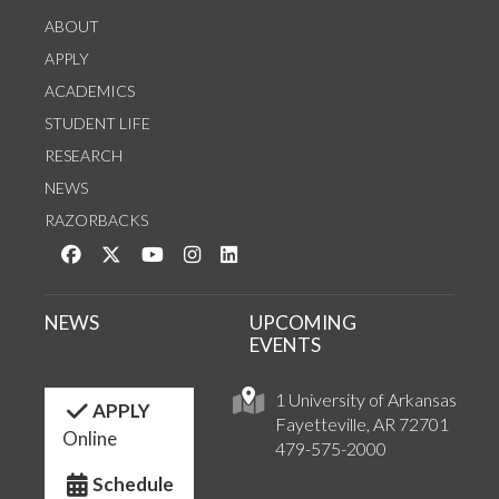
ABOUT
APPLY
ACADEMICS
STUDENT LIFE
RESEARCH
NEWS
RAZORBACKS
Like us on Facebook
Follow us on Twitter
Watch us on YouTube
See us on Instagram
Connect with us on LinkedIn
NEWS
UPCOMING
EVENTS
1 University of Arkansas
APPLY
Fayetteville, AR 72701
Online
479-575-2000
Schedule