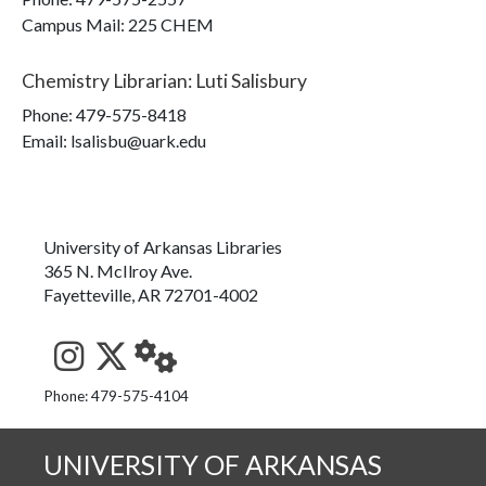
Campus Mail
:
225 CHEM
Chemistry Librarian
:
Luti Salisbury
Phone:
479-575-8418
Email: lsalisbu@uark.edu
University of Arkansas Libraries
365 N. McIlroy Ave.
Fayetteville, AR 72701-4002
See us on Instagram
Follow us on Twitter
StaffWeb
Phone: 479-575-4104
UNIVERSITY OF ARKANSAS