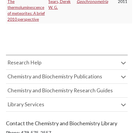
The
Sears, Derek
Geochronometria
2011
thermoluminescence
W. G.
of meteorites: A brief
2010 perspective
Research Help
Chemistry and Biochemistry Publications
Chemistry and Biochemistry Research Guides
Library Services
Contact the
Chemistry and Biochemistry Library
Phone:
479-575-2557