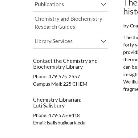
The
Publications
hist
Chemistry and Biochemistry
by
Crai
Research Guides
The th
Library Services
forty y
providi
thermol
Contact the
Chemistry and
Biochemistry Library
can be 
in-sigh
Phone:
479-575-2557
We illu
Campus Mail
:
225 CHEM
fragmen
Chemistry Librarian
:
Luti Salisbury
Phone:
479-575-8418
Email: lsalisbu@uark.edu