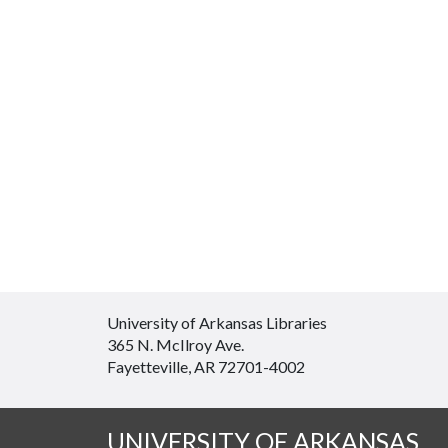
University of Arkansas Libraries
365 N. McIlroy Ave.
Fayetteville, AR 72701-4002
UNIVERSITY OF ARKANSAS