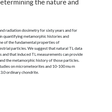
etermining the nature and
 radiation dosimetry for sixty years and for
 in quantifying metamorphic histories and
me of the fundamental properties of
strial particles. We suggest that natural TL data
cles and that induced TL measurements can provide
and the metamorphic history of those particles.
t studies on micrometeorites and 10-100 mu m
3.0 ordinary chondrite.