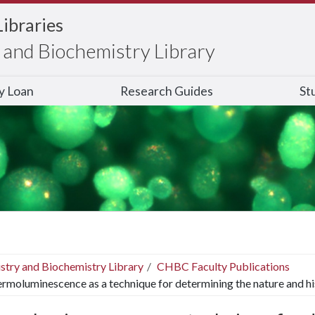
Libraries
and Biochemistry Library
ry Loan
Research Guides
St
stry and Biochemistry Library
CHBC Faculty Publications
rmoluminescence as a technique for determining the nature and his