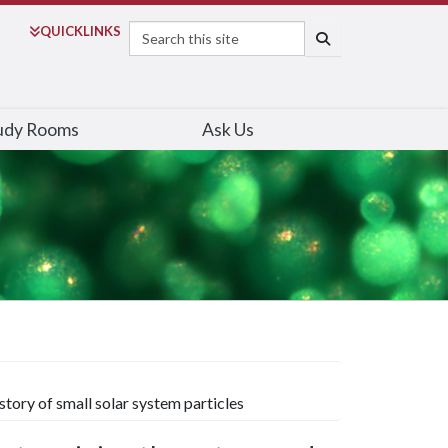
Search
QUICK
LINKS
SEARCH
udy Rooms
Ask Us
tory of small solar system particles