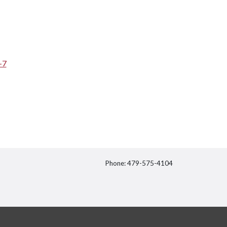
-7
Phone: 479-575-4104
itter