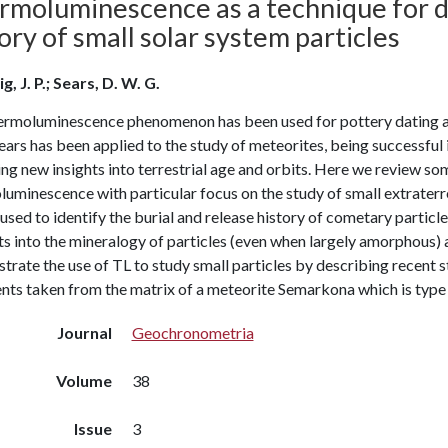
rmoluminescence as a technique for d
ory of small solar system particles
g, J. P.; Sears, D. W. G.
ermoluminescence phenomenon has been used for pottery dating and
ears has been applied to the study of meteorites, being successful
ng new insights into terrestrial age and orbits. Here we review so
uminescence with particular focus on the study of small extraterre
used to identify the burial and release history of cometary parti
ts into the mineralogy of particles (even when largely amorphous) 
strate the use of TL to study small particles by describing recen
ts taken from the matrix of a meteorite Semarkona which is type 
Journal
Geochronometria
Volume
38
Issue
3