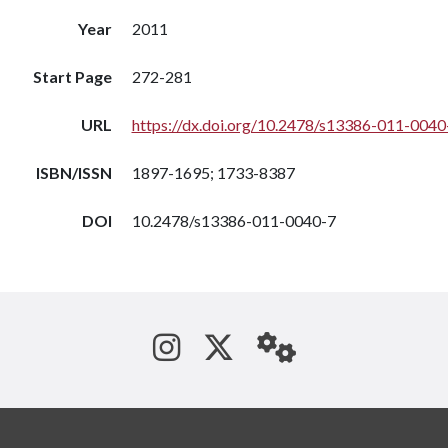
Year
2011
Start Page
272-281
URL
https://dx.doi.org/10.2478/s13386-011-0040
ISBN/ISSN
1897-1695; 1733-8387
DOI
10.2478/s13386-011-0040-7
See us on Instagram
Follow us on Tw
StaffWeb