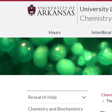
University 
Chemistry 
Hours
Interlibra
Chemi
Research Help
The
Chemistry and Biochemistry