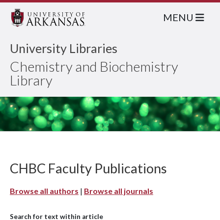
MENU
University Libraries
Chemistry and Biochemistry
Library
CHBC Faculty Publications
Browse all authors
|
Browse all journals
Search for text within article