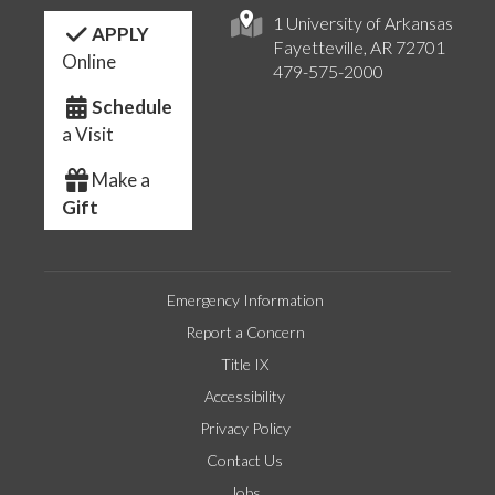
1 University of Arkansas
APPLY
Fayetteville, AR 72701
Online
479-575-2000
Schedule
a Visit
Make a
Gift
Emergency Information
Report a Concern
Title IX
Accessibility
Privacy Policy
Contact Us
Jobs