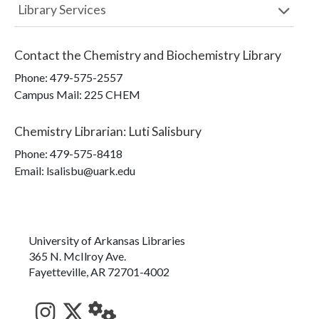
Library Services
Contact the
Chemistry and Biochemistry Library
Phone:
479-575-2557
Campus Mail
:
225 CHEM
Chemistry Librarian
:
Luti Salisbury
Phone:
479-575-8418
Email: lsalisbu@uark.edu
University of Arkansas Libraries
365 N. McIlroy Ave.
Fayetteville, AR 72701-4002