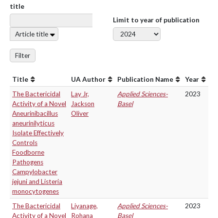
title
Limit to year of publication
Article title
Filter
Title
UA Author
Publication Name
Year
The Bactericidal
Lay Jr,
Applied Sciences-
2023
Activity of a Novel
Jackson
Basel
Aneurinibacillus
Oliver
aneurinilyticus
Isolate Effectively
Controls
Foodborne
Pathogens
Campylobacter
jejuni and Listeria
monocytogenes
The Bactericidal
Liyanage,
Applied Sciences-
2023
Activity of a Novel
Rohana
Basel