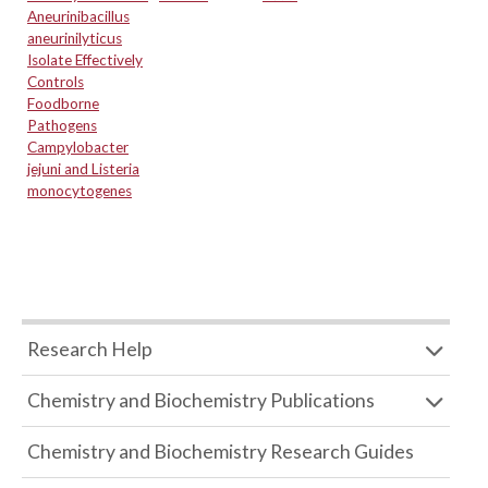
Aneurinibacillus
aneurinilyticus
Isolate Effectively
Controls
Foodborne
Pathogens
Campylobacter
jejuni and Listeria
monocytogenes
Research Help
Chemistry and Biochemistry Publications
Chemistry and Biochemistry Research Guides