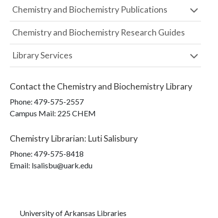
Chemistry and Biochemistry Publications
Chemistry and Biochemistry Research Guides
Library Services
Contact the
Chemistry and Biochemistry Library
Phone:
479-575-2557
Campus Mail
:
225 CHEM
Chemistry Librarian
:
Luti Salisbury
Phone:
479-575-8418
Email: lsalisbu@uark.edu
University of Arkansas Libraries