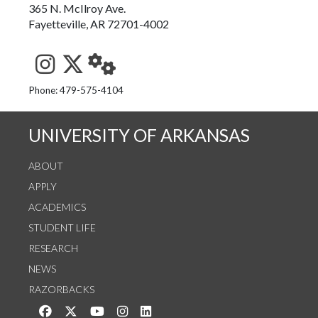
365 N. McIlroy Ave.
Fayetteville, AR 72701-4002
See us on Instagram
Follow us on Twitter
StaffWeb
Phone: 479-575-4104
UNIVERSITY OF ARKANSAS
ABOUT
APPLY
ACADEMICS
STUDENT LIFE
RESEARCH
NEWS
RAZORBACKS
Like us on Facebook
Follow us on Twitter
Watch us on YouTube
See us on Instagram
Connect with us on LinkedIn