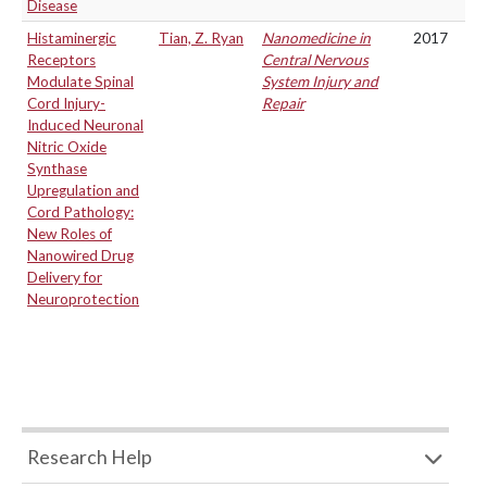
Disease
Histaminergic
Tian, Z. Ryan
Nanomedicine in
2017
Receptors
Central Nervous
Modulate Spinal
System Injury and
Cord Injury-
Repair
Induced Neuronal
Nitric Oxide
Synthase
Upregulation and
Cord Pathology:
New Roles of
Nanowired Drug
Delivery for
Neuroprotection
Research Help