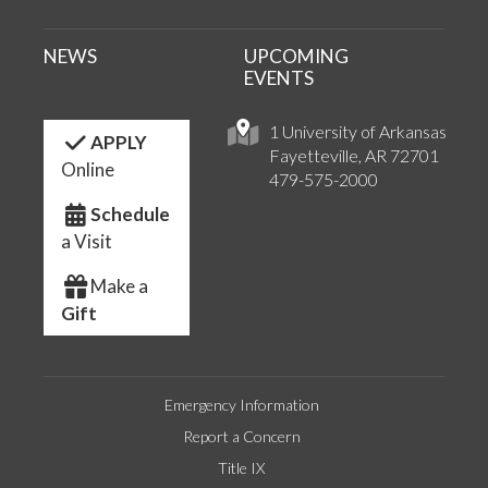
NEWS
UPCOMING
EVENTS
1 University of Arkansas
APPLY
Fayetteville, AR 72701
Online
479-575-2000
Schedule
a Visit
Make a
Gift
Emergency Information
Report a Concern
Title IX