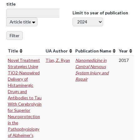
title
Limit to year of publication
Article title
Filter
Title
UA Author
Publication Name
Year
Novel Treatment
Tian, Z. Ryan
Nanomedicine in
2017
Strategies Using
Central Nervous
TiO2-Nanowired
System Injury and
Delivery of
Repair
Histaminergic
Drugs and
Antibodies to Tau
With Cerebrolysin
for Superior
Neuroprotection
in the
Pathophysiology
of Alzheimer's