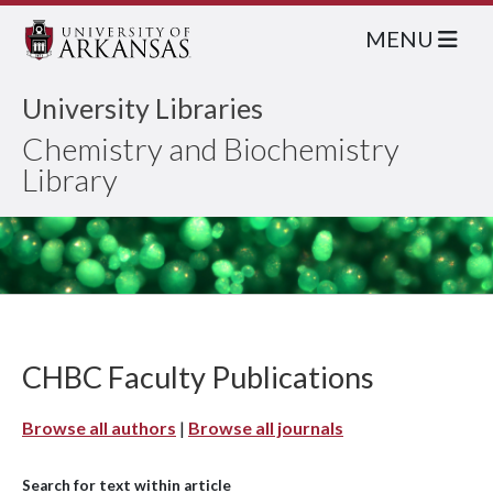
MENU
University Libraries
Chemistry and Biochemistry
Library
CHBC Faculty Publications
Browse all authors
|
Browse all journals
Search for text within article