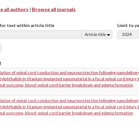
 all authors
|
Browse all journals
for text within article title
Limit to y
Article title
ation of spinal cord conduction and neuroprotection following nanodeliver
ylphthalide in titanium implanted nanomaterial in a focal spinal cord injury
onal outcome, blood-spinal cord barrier breakdown and edema formation
ation of spinal cord conduction and neuroprotection following nanodeliver
ylphthalide in titanium implanted nanomaterial in a focal spinal cord injury
onal outcome, blood-spinal cord barrier breakdown and edema formation