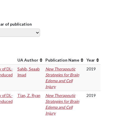
ear of publication
UA Author
Publication Name
Year
y of DL-
Sahib, Seaab
New Therapeutic
2019
 induced
Imad
Strategies for Brain
Edema and Cell
Injury
y of DL-
Tian, Z. Ryan
New Therapeutic
2019
 induced
Strategies for Brain
Edema and Cell
Injury