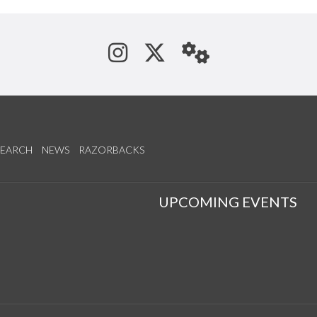
See us on Instagram
Follow us on Tw
StaffWeb
SEARCH
NEWS
RAZORBACKS
S
UPCOMING EVENTS