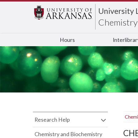
University 
Chemistry 
Hours
Interlibra
Chemi
Research Help
CHB
Chemistry and Biochemistry