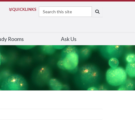
Search
QUICK
LINKS
SEARCH
udy Rooms
Ask Us