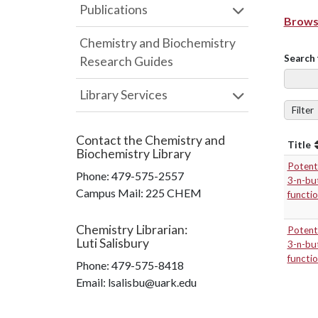
Publications
Browse
Chemistry and Biochemistry
Search 
Research Guides
Library Services
Filter
Contact the
Chemistry and
Title
Biochemistry Library
Potenti
Phone:
479-575-2557
3-n-but
Campus Mail
:
225 CHEM
functi
Chemistry Librarian
:
Potenti
Luti Salisbury
3-n-but
functi
Phone:
479-575-8418
Email: lsalisbu@uark.edu