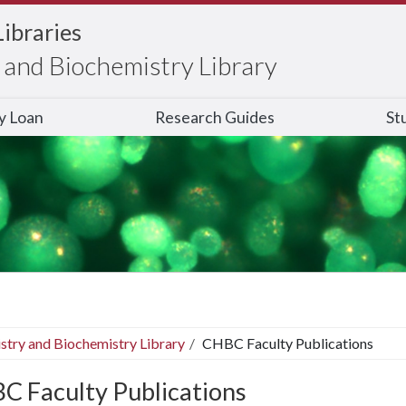
Libraries
and Biochemistry Library
ry Loan
Research Guides
St
stry and Biochemistry Library
CHBC Faculty Publications
C Faculty Publications