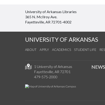
University of Arkansas Libraries
365 N. McIlroy Ave.
Fayetteville, AR 72701-4002
UNIVERSITY OF ARKANSAS
ABOUT
APPLY
ACADEMICS
STUDENT LIFE
RE
NEW
1 University of Arkansas
Fayetteville, AR 72701
479-575-2000