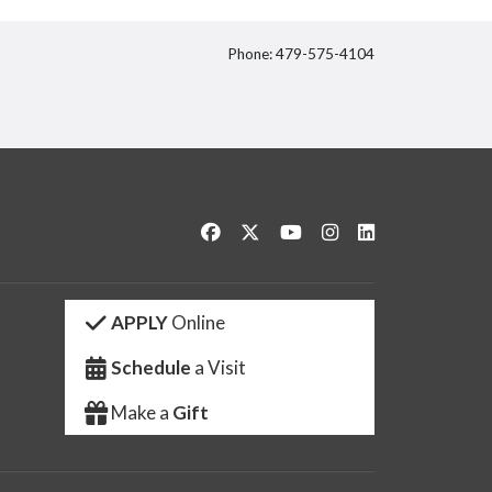
Phone: 479-575-4104
itter
Like us on Facebook
Follow us on Twitter
Watch us on YouTube
See us on Instagram
Connect with us 
APPLY
Online
Schedule
a Visit
Make a
Gift