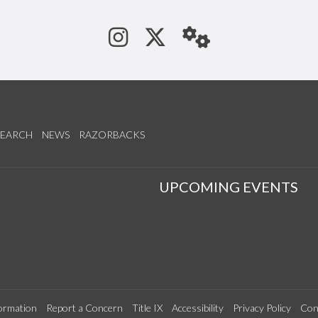
See us on Instagram
Follow us on Tw
StaffWeb
SEARCH
NEWS
RAZORBACKS
S
UPCOMING EVENTS
ormation
Report a Concern
Title IX
Accessibility
Privacy Policy
Con