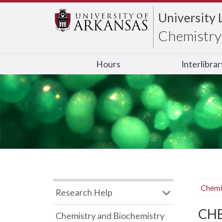
University 
Chemistry 
Hours
Interlibra
Chemi
Research Help
CHB
Chemistry and Biochemistry