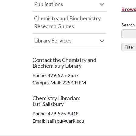
Publications
Browse
Chemistry and Biochemistry
Search 
Research Guides
Library Services
Filter
Contact the
Chemistry and
Biochemistry Library
Phone:
479-575-2557
Campus Mail
:
225 CHEM
Chemistry Librarian
:
Luti Salisbury
Phone:
479-575-8418
Email: lsalisbu@uark.edu