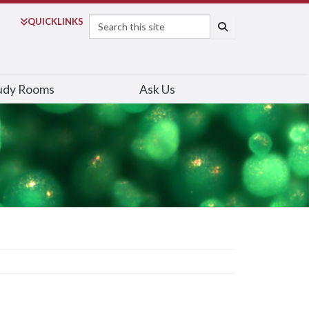
Search
QUICK
LINKS
SEARCH
udy Rooms
Ask Us