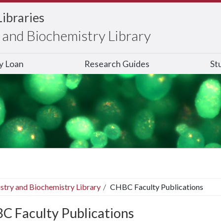
Libraries
and Biochemistry Library
ry Loan
Research Guides
St
stry and Biochemistry Library
CHBC Faculty Publications
C Faculty Publications