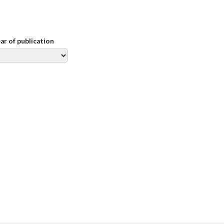
ear of publication