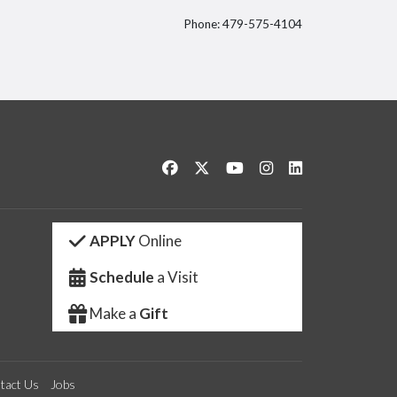
Phone: 479-575-4104
itter
Like us on Facebook
Follow us on Twitter
Watch us on YouTube
See us on Instagram
Connect with us 
APPLY
Online
Schedule
a Visit
Make a
Gift
tact Us
Jobs