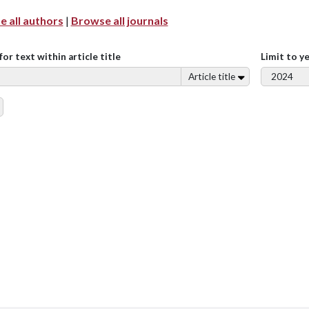
 all authors
|
Browse all journals
for text within article title
Limit to y
Article title