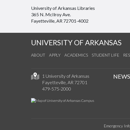
University of Arkansas Libraries
365 N. McIlroy Ave.
Fayetteville, AR 72701-4002
UNIVERSITY OF ARKANSAS
ABOUT
APPLY
ACADEMICS
STUDENT LIFE
RE
NEW
1 University of Arkansas
Fayetteville, AR 72701
479-575-2000
Emergency Inf