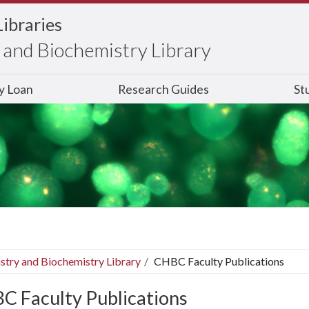
Libraries
and Biochemistry Library
ry Loan
Research Guides
St
stry and Biochemistry Library
CHBC Faculty Publications
C Faculty Publications