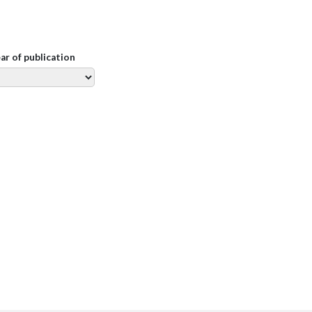
ear of publication