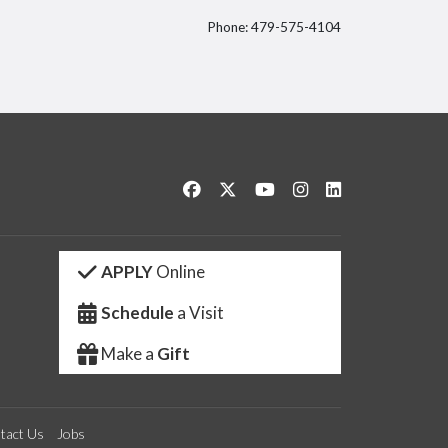
Phone: 479-575-4104
itter
Like us on Facebook
Follow us on Twitter
Watch us on YouTube
See us on Instagram
Connect with us 
APPLY
Online
Schedule
a Visit
Make a
Gift
tact Us
Jobs