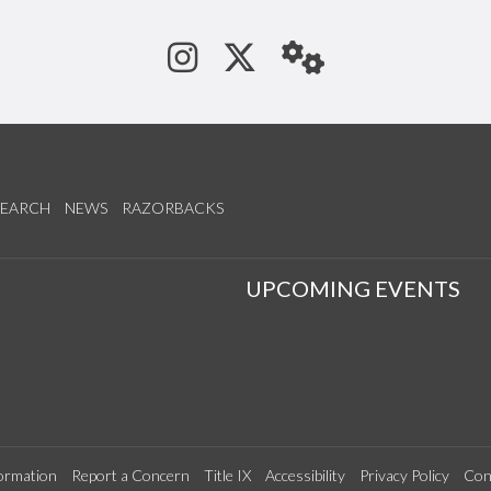
See us on Instagram
Follow us on Tw
StaffWeb
SEARCH
NEWS
RAZORBACKS
S
UPCOMING EVENTS
ormation
Report a Concern
Title IX
Accessibility
Privacy Policy
Con