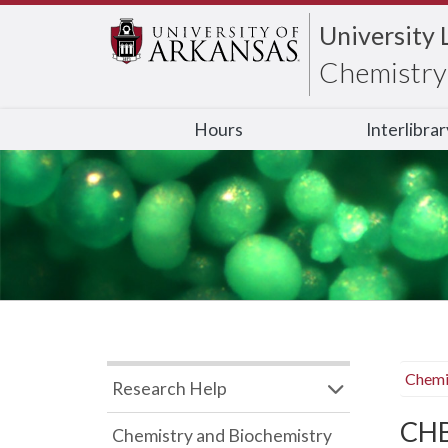
University 
Chemistry 
Hours
Interlibra
Chemi
Research Help
CHB
Chemistry and Biochemistry