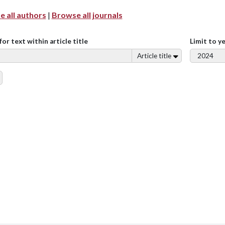
 all authors
|
Browse all journals
for text within article title
Limit to y
Article title