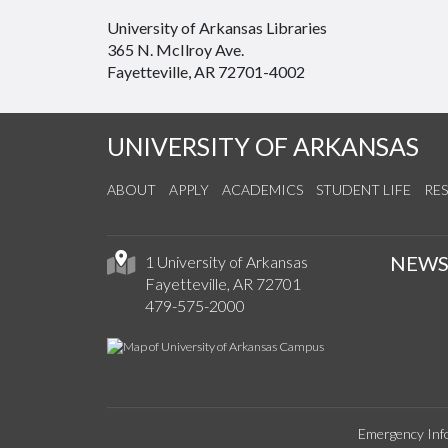
University of Arkansas Libraries
365 N. McIlroy Ave.
Fayetteville, AR 72701-4002
UNIVERSITY OF ARKANSAS
ABOUT
APPLY
ACADEMICS
STUDENT LIFE
RE
NEW
1 University of Arkansas
Fayetteville, AR 72701
479-575-2000
Emergency Inf