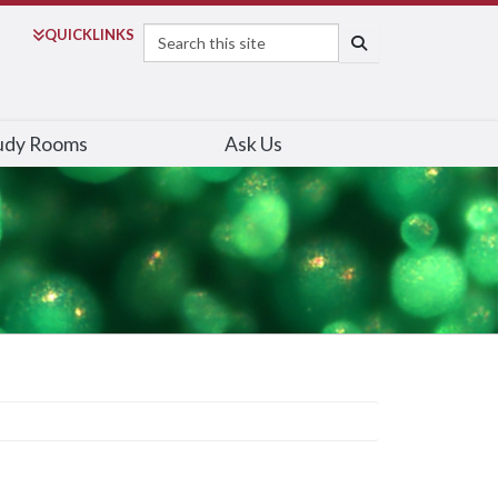
Search
QUICK
LINKS
SEARCH
udy Rooms
Ask Us