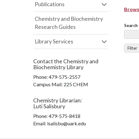
Publications
Browse
Chemistry and Biochemistry
Search 
Research Guides
Library Services
Filter
Contact the
Chemistry and
Biochemistry Library
Phone:
479-575-2557
Campus Mail
:
225 CHEM
Chemistry Librarian
:
Luti Salisbury
Phone:
479-575-8418
Email: lsalisbu@uark.edu