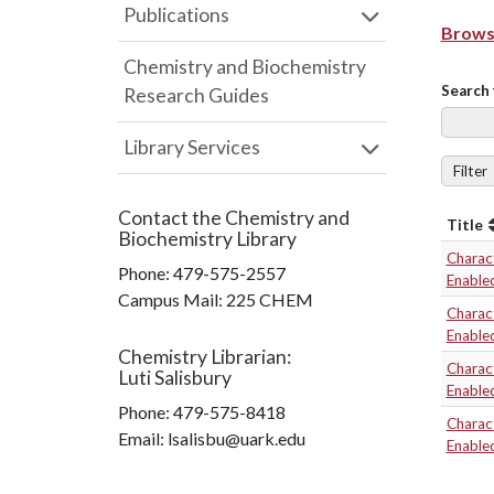
Publications
Browse
Chemistry and Biochemistry
Search 
Research Guides
Library Services
Filter
Contact the
Chemistry and
Title
Biochemistry Library
Charact
Phone:
479-575-2557
Enable
Campus Mail
:
225 CHEM
Charact
Enable
Chemistry Librarian
:
Charact
Luti Salisbury
Enable
Phone:
479-575-8418
Charact
Email: lsalisbu@uark.edu
Enable