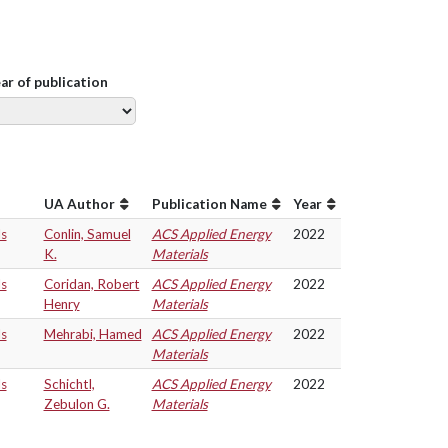
ear of publication
UA Author
Publication Name
Year
ls
Conlin, Samuel
ACS Applied Energy
2022
K.
Materials
ls
Coridan, Robert
ACS Applied Energy
2022
Henry
Materials
ls
Mehrabi, Hamed
ACS Applied Energy
2022
Materials
ls
Schichtl,
ACS Applied Energy
2022
Zebulon G.
Materials