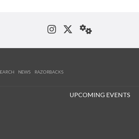
See us on Instagram
Follow us on Tw
StaffWeb
SEARCH
NEWS
RAZORBACKS
S
UPCOMING EVENTS