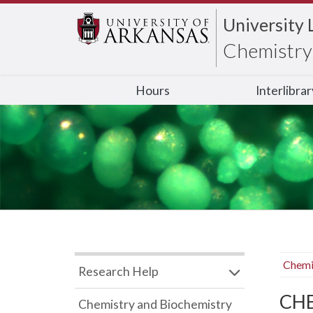
University 
Chemistry 
Hours
Interlibra
Chemi
Research Help
CHB
Chemistry and Biochemistry