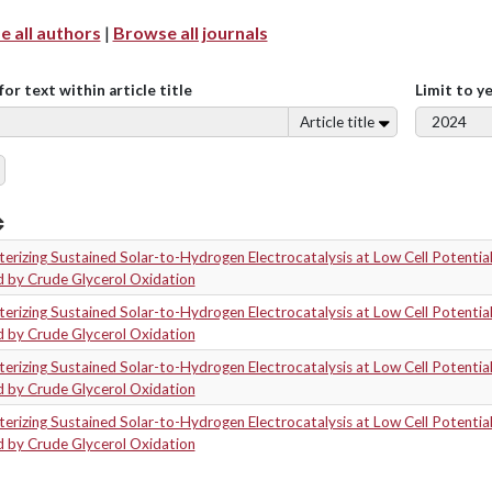
 all authors
|
Browse all journals
for text within article title
Limit to y
Article title
erizing Sustained Solar-to-Hydrogen Electrocatalysis at Low Cell Potentia
d by Crude Glycerol Oxidation
erizing Sustained Solar-to-Hydrogen Electrocatalysis at Low Cell Potentia
d by Crude Glycerol Oxidation
erizing Sustained Solar-to-Hydrogen Electrocatalysis at Low Cell Potentia
d by Crude Glycerol Oxidation
erizing Sustained Solar-to-Hydrogen Electrocatalysis at Low Cell Potentia
d by Crude Glycerol Oxidation