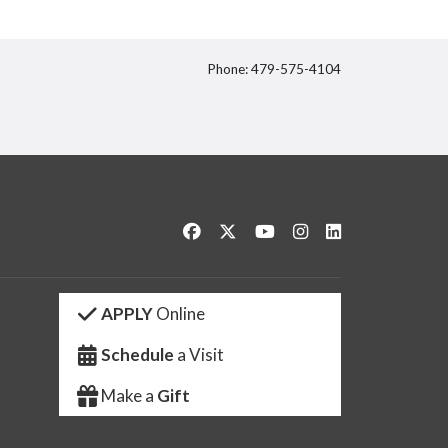
Phone: 479-575-4104
itter
Like us on Facebook
Follow us on Twitter
Watch us on YouTube
See us on Instagram
Connect with us 
APPLY
Online
Schedule
a Visit
Make a
Gift