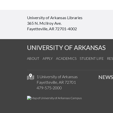
University of Arkansas Libraries
365 N. McIlroy Ave.
Fayetteville, AR 72701-4002
UNIVERSITY OF ARKANSAS
ABOUT
APPLY
ACADEMICS
STUDENT LIFE
RE
NEW
1 University of Arkansas
Fayetteville, AR 72701
479-575-2000