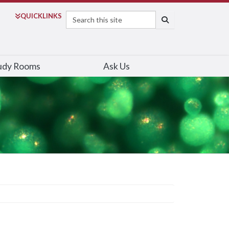
Search
QUICK
LINKS
SEARCH
udy Rooms
Ask Us