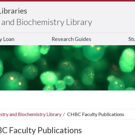
Libraries
and Biochemistry Library
ry Loan
Research Guides
St
stry and Biochemistry Library
CHBC Faculty Publications
C Faculty Publications