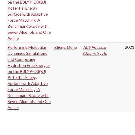
on the B3LYP-D3(BJ)
Potential Energy
Surface with Adaptive
Force Matching: A
Benchmark Study with
Seven Alcohols and One
Amine
Performing Molecular
Zheng, Dong
ACS Physical
2021
Dynamics Simulations
Chemistry Au
and Computing
Hydration Free Energies
on the B3LYP-D3(BJ)
Potential Energy
Surface with Adaptive
Force Matching: A
Benchmark Study with
Seven Alcohols and One
Amine