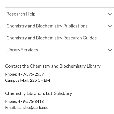
Research Help
Chemistry and Biochemistry Publications
Chemistry and Biochemistry Research Guides
Library Services
Contact the
Chemistry and Biochemistry Library
Phone:
479-575-2557
Campus Mail
:
225 CHEM
Chemistry Librarian
:
Luti Salisbury
Phone:
479-575-8418
Email: lsalisbu@uark.edu