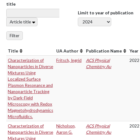
title
Limit to year of publication
Article title
Filter
Title
UA Author
Publication Name
Year
Characterization of
Fritsch, Ingrid
ACS Physical
2022
Nanoparticles in Diverse
Chemistry Au
Mixtures Using
Localized Surface
Plasmon Resonance and
Nanoparticle Tracking
by Dark-Field
Microscopy with Redox
Magnetohydrodynamics
Microfluidics.
Characterization of
Nicholson,
ACS Physical
2022
Nanoparticles in Diverse
Aaron G.
Chemistry Au
Mixtures Using