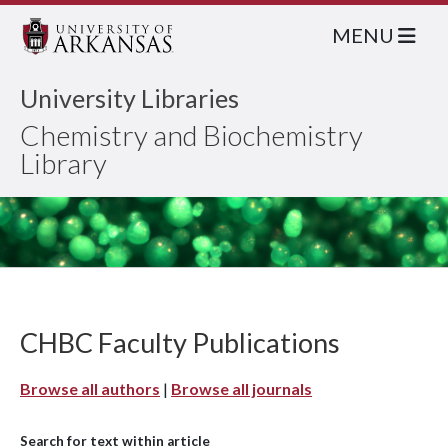
MENU
University Libraries
Chemistry and Biochemistry
Library
CHBC Faculty Publications
Browse all authors
|
Browse all journals
Search for text within article