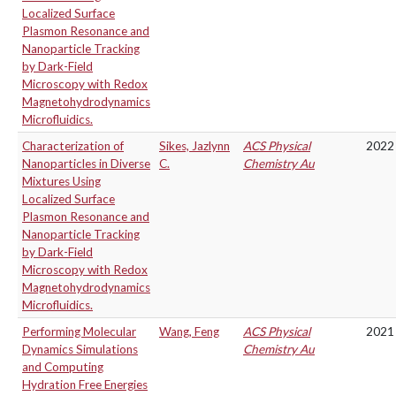
Localized Surface
Plasmon Resonance and
Nanoparticle Tracking
by Dark-Field
Microscopy with Redox
Magnetohydrodynamics
Microfluidics.
Characterization of
Sikes, Jazlynn
ACS Physical
2022
Nanoparticles in Diverse
C.
Chemistry Au
Mixtures Using
Localized Surface
Plasmon Resonance and
Nanoparticle Tracking
by Dark-Field
Microscopy with Redox
Magnetohydrodynamics
Microfluidics.
Performing Molecular
Wang, Feng
ACS Physical
2021
Dynamics Simulations
Chemistry Au
and Computing
Hydration Free Energies