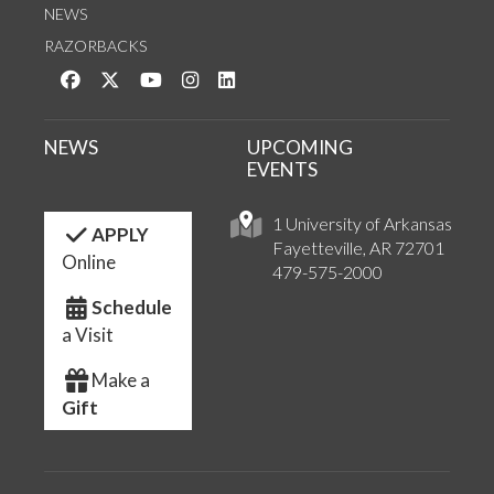
NEWS
RAZORBACKS
Like us on Facebook
Follow us on Twitter
Watch us on YouTube
See us on Instagram
Connect with us on LinkedIn
NEWS
UPCOMING
EVENTS
1 University of Arkansas
APPLY
Fayetteville, AR 72701
Online
479-575-2000
Schedule
a Visit
Make a
Gift