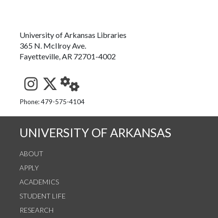
University of Arkansas Libraries
365 N. McIlroy Ave.
Fayetteville, AR 72701-4002
See us on Instagram
Follow us on Twitter
StaffWeb
Phone: 479-575-4104
UNIVERSITY OF ARKANSAS
ABOUT
APPLY
ACADEMICS
STUDENT LIFE
RESEARCH