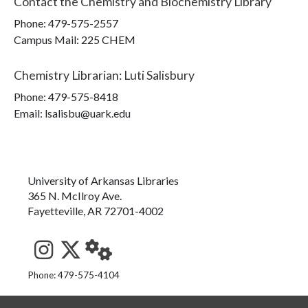
Contact the
Chemistry and Biochemistry Library
Phone:
479-575-2557
Campus Mail
:
225 CHEM
Chemistry Librarian
:
Luti Salisbury
Phone:
479-575-8418
Email: lsalisbu@uark.edu
University of Arkansas Libraries
365 N. McIlroy Ave.
Fayetteville, AR 72701-4002
See us on Instagram
Follow us on Twitter
StaffWeb
Phone: 479-575-4104