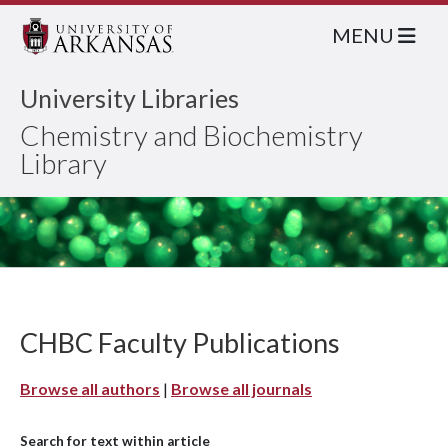
MENU
University Libraries
Chemistry and Biochemistry
Library
CHBC Faculty Publications
Browse all authors
|
Browse all journals
Search for text within article