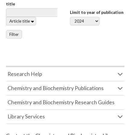
title
Limit to year of publication
Article title
Filter
Research Help
Chemistry and Biochemistry Publications
Chemistry and Biochemistry Research Guides
Library Services