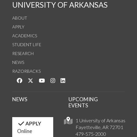
UNIVERSITY OF ARKANSAS
ABOUT
APPLY
ACADEMICS
STUDENT LIFE
RESEARCH
NEWS
RAZORBACKS
Like us on Facebook
Follow us on Twitter
Watch us on YouTube
See us on Instagram
Connect with us on LinkedIn
NEWS
UPCOMING
EVENTS
1 University of Arkansas
APPLY
Fayetteville, AR 72701
Online
479-575-2000