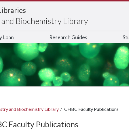
Libraries
and Biochemistry Library
ry Loan
Research Guides
St
stry and Biochemistry Library
CHBC Faculty Publications
C Faculty Publications