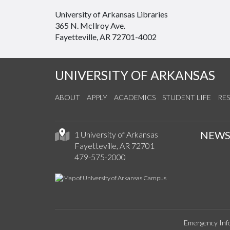
University of Arkansas Libraries
365 N. McIlroy Ave.
Fayetteville, AR 72701-4002
UNIVERSITY OF ARKANSAS
ABOUT
APPLY
ACADEMICS
STUDENT LIFE
RE
NEW
1 University of Arkansas
Fayetteville, AR 72701
479-575-2000
Emergency Inf