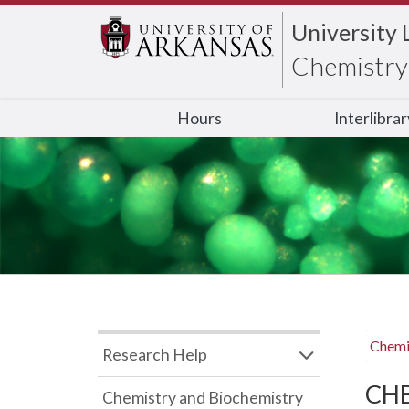
University 
Chemistry 
Hours
Interlibra
Chemi
Research Help
CHB
Chemistry and Biochemistry