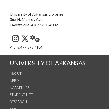
University of Arkansas Libraries
365 N. McIlroy Ave.
Fayetteville, AR 72701-4002
See us on Instagram
Follow us on Twitter
StaffWeb
Phone: 479-575-4104
UNIVERSITY OF ARKANSAS
ABOUT
APPLY
ACADEMICS
STUDENT LIFE
RESEARCH
NEWS