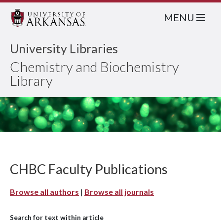
MENU
University Libraries
Chemistry and Biochemistry
Library
CHBC Faculty Publications
Browse all authors
|
Browse all journals
Search for text within article