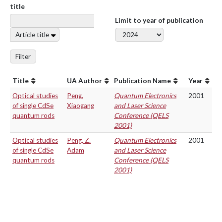
title
Limit to year of publication
Article title
Filter
Title
UA Author
Publication Name
Year
Optical studies
Peng,
Quantum Electronics
2001
of single CdSe
Xiaogang
and Laser Science
quantum rods
Conference (QELS
2001)
Optical studies
Peng, Z.
Quantum Electronics
2001
of single CdSe
Adam
and Laser Science
quantum rods
Conference (QELS
2001)