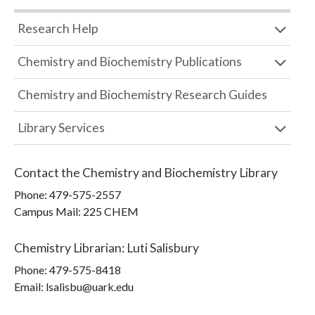
Research Help
Chemistry and Biochemistry Publications
Chemistry and Biochemistry Research Guides
Library Services
Contact the
Chemistry and Biochemistry Library
Phone:
479-575-2557
Campus Mail
:
225 CHEM
Chemistry Librarian
:
Luti Salisbury
Phone:
479-575-8418
Email: lsalisbu@uark.edu