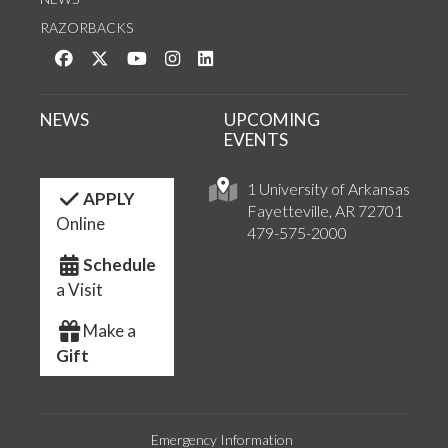
RAZORBACKS
Like us on Facebook
Follow us on Twitter
Watch us on YouTube
See us on Instagram
Connect with us on LinkedIn
NEWS
UPCOMING
EVENTS
1 University of Arkansas
APPLY
Fayetteville, AR 72701
Online
479-575-2000
Schedule
a Visit
Make a
Gift
Emergency Information