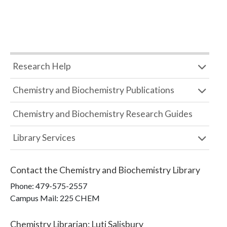
Research Help
Chemistry and Biochemistry Publications
Chemistry and Biochemistry Research Guides
Library Services
Contact the
Chemistry and Biochemistry Library
Phone:
479-575-2557
Campus Mail
:
225 CHEM
Chemistry Librarian
:
Luti Salisbury