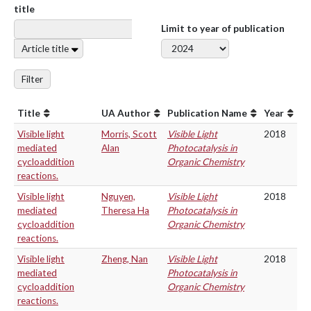
title
Limit to year of publication
Article title
Filter
Title
UA Author
Publication Name
Year
Visible light
Morris, Scott
Visible Light
2018
mediated
Alan
Photocatalysis in
cycloaddition
Organic Chemistry
reactions.
Visible light
Nguyen,
Visible Light
2018
mediated
Theresa Ha
Photocatalysis in
cycloaddition
Organic Chemistry
reactions.
Visible light
Zheng, Nan
Visible Light
2018
mediated
Photocatalysis in
cycloaddition
Organic Chemistry
reactions.