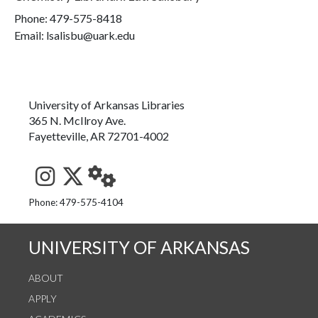
Phone:
479-575-8418
Email: lsalisbu@uark.edu
University of Arkansas Libraries
365 N. McIlroy Ave.
Fayetteville, AR 72701-4002
See us on Instagram
Follow us on Twitter
StaffWeb
Phone: 479-575-4104
UNIVERSITY OF ARKANSAS
ABOUT
APPLY