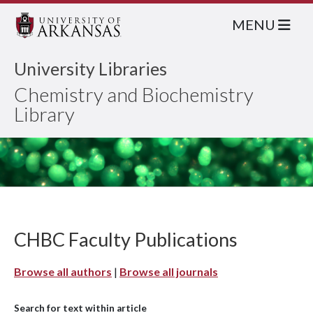
MENU
University Libraries
Chemistry and Biochemistry
Library
CHBC Faculty Publications
Browse all authors
|
Browse all journals
Search for text within article