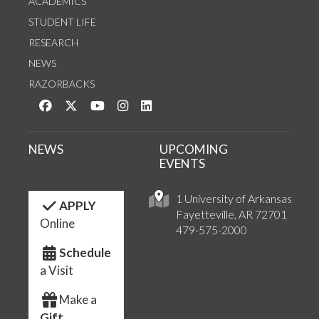
ACADEMICS
STUDENT LIFE
RESEARCH
NEWS
RAZORBACKS
Like us on Facebook
Follow us on Twitter
Watch us on YouTube
See us on Instagram
Connect with us on LinkedIn
NEWS
UPCOMING
EVENTS
1 University of Arkansas
APPLY
Fayetteville, AR 72701
Online
479-575-2000
Schedule
a Visit
Make a
Gift