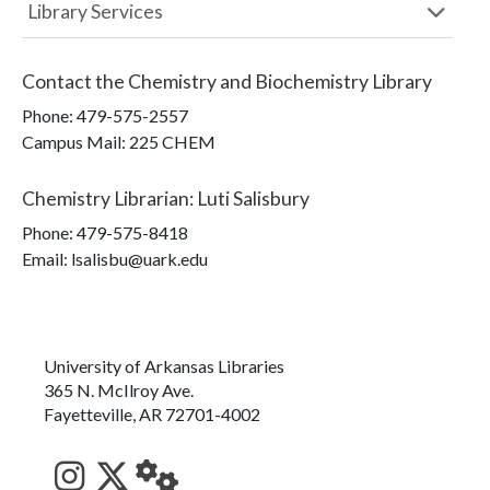
Library Services
Contact the
Chemistry and Biochemistry Library
Phone:
479-575-2557
Campus Mail
:
225 CHEM
Chemistry Librarian
:
Luti Salisbury
Phone:
479-575-8418
Email: lsalisbu@uark.edu
University of Arkansas Libraries
365 N. McIlroy Ave.
Fayetteville, AR 72701-4002