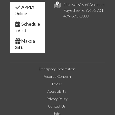
1 University of Arkansas
APPLY
Fayetteville, AR 72701
Online
479-575-2000
Schedule
a Visit
Make a
Gift
Emergency Information
Report a Concern
Title IX
Accessibility
Privacy Policy
Contact Us
Jobs