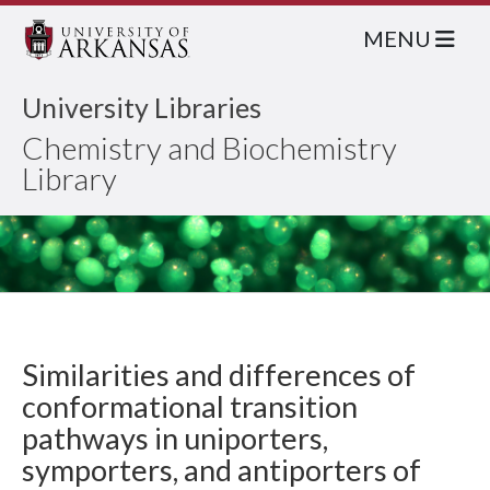
MENU
University Libraries
Chemistry and Biochemistry
Library
Similarities and differences of
conformational transition
pathways in uniporters,
symporters, and antiporters of