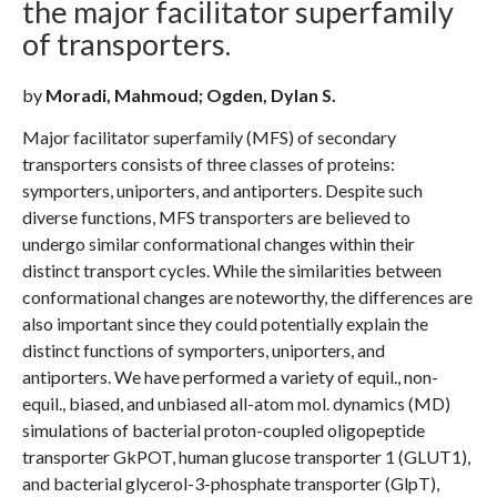
the major facilitator superfamily
of transporters.
by
Moradi, Mahmoud; Ogden, Dylan S.
Major facilitator superfamily (MFS) of secondary
transporters consists of three classes of proteins:
symporters, uniporters, and antiporters. Despite such
diverse functions, MFS transporters are believed to
undergo similar conformational changes within their
distinct transport cycles. While the similarities between
conformational changes are noteworthy, the differences are
also important since they could potentially explain the
distinct functions of symporters, uniporters, and
antiporters. We have performed a variety of equil., non-
equil., biased, and unbiased all-atom mol. dynamics (MD)
simulations of bacterial proton-coupled oligopeptide
transporter GkPOT, human glucose transporter 1 (GLUT1),
and bacterial glycerol-3-phosphate transporter (GlpT),