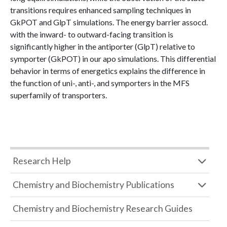
transitions requires enhanced sampling techniques in
GkPOT and GlpT simulations. The energy barrier assocd.
with the inward- to outward-facing transition is
significantly higher in the antiporter (GlpT) relative to
symporter (GkPOT) in our apo simulations. This differential
behavior in terms of energetics explains the difference in
the function of uni-, anti-, and symporters in the MFS
superfamily of transporters.
Research Help
Chemistry and Biochemistry Publications
Chemistry and Biochemistry Research Guides