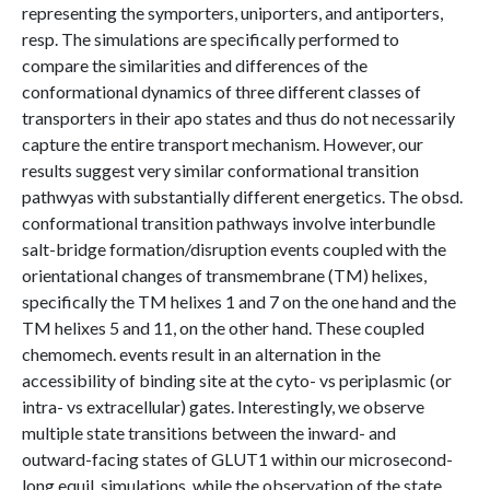
representing the symporters, uniporters, and antiporters,
resp. The simulations are specifically performed to
compare the similarities and differences of the
conformational dynamics of three different classes of
transporters in their apo states and thus do not necessarily
capture the entire transport mechanism. However, our
results suggest very similar conformational transition
pathwyas with substantially different energetics. The obsd.
conformational transition pathways involve interbundle
salt-bridge formation/disruption events coupled with the
orientational changes of transmembrane (TM) helixes,
specifically the TM helixes 1 and 7 on the one hand and the
TM helixes 5 and 11, on the other hand. These coupled
chemomech. events result in an alternation in the
accessibility of binding site at the cyto- vs periplasmic (or
intra- vs extracellular) gates. Interestingly, we observe
multiple state transitions between the inward- and
outward-facing states of GLUT1 within our microsecond-
long equil. simulations, while the observation of the state