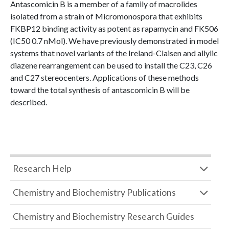
Antascomicin B is a member of a family of macrolides
isolated from a strain of Micromonospora that exhibits
FKBP12 binding activity as potent as rapamycin and FK506
(IC50 0.7 nMol). We have previously demonstrated in model
systems that novel variants of the Ireland-Claisen and allylic
diazene rearrangement can be used to install the C23, C26
and C27 stereocenters. Applications of these methods
toward the total synthesis of antascomicin B will be
described.
Research Help
Chemistry and Biochemistry Publications
Chemistry and Biochemistry Research Guides