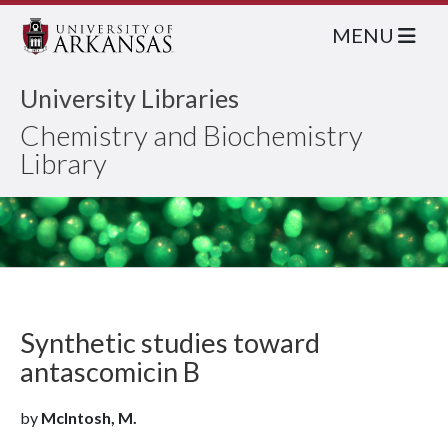
MENU
University Libraries
Chemistry and Biochemistry
Library
Synthetic studies toward
antascomicin B
by
McIntosh, M.