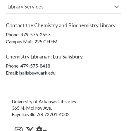
Library Services
Contact the
Chemistry and Biochemistry Library
Phone:
479-575-2557
Campus Mail
:
225 CHEM
Chemistry Librarian
:
Luti Salisbury
Phone:
479-575-8418
Email: lsalisbu@uark.edu
University of Arkansas Libraries
365 N. McIlroy Ave.
Fayetteville, AR 72701-4002