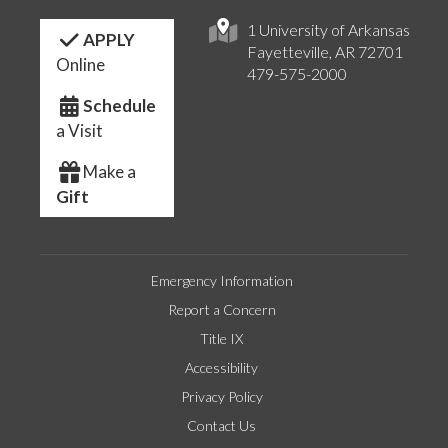
1 University of Arkansas
APPLY
Fayetteville, AR 72701
Online
479-575-2000
Schedule
a Visit
Make a
Gift
Emergency Information
Report a Concern
Title IX
Accessibility
Privacy Policy
Contact Us