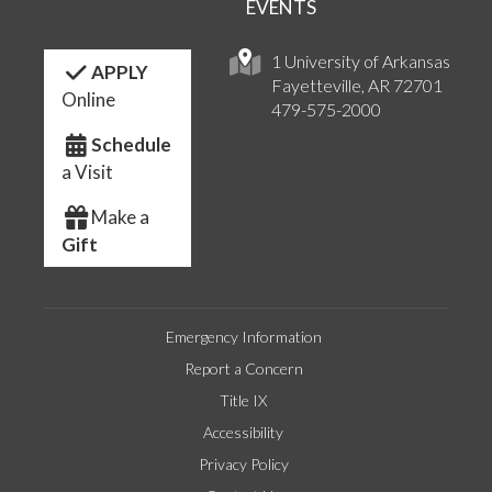
EVENTS
1 University of Arkansas
APPLY
Fayetteville, AR 72701
Online
479-575-2000
Schedule
a Visit
Make a
Gift
Emergency Information
Report a Concern
Title IX
Accessibility
Privacy Policy