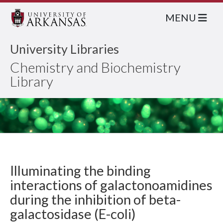
MENU
University Libraries
Chemistry and Biochemistry
Library
Illuminating the binding
interactions of galactonoamidines
during the inhibition of beta-
galactosidase (E-coli)