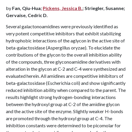
by
Fan, Qiu-Hua;
Pickens, Jessica B.
; Striegler, Susanne;
Gervaise, Cedric D.
Several galactonoamidines were previously identified as
very potent competitive inhibitors that exhibit stabilizing
hydrophobic interactions of the aglycon in the active site of
beta-galactosidase (Aspergillus oryzae). To elucidate the
contributions of the glycon to the overall inhibition ability
of the compounds, three glyconoamidine derivatives with
alteration in the glycon at C-2 and C-4 were synthesized and
evaluated herein. All amidines are competitive inhibitors of
beta-galactosidase (Escherichia coli) and show significantly
reduced inhibition ability when compared to the parent. The
results highlight strong hydrogen-bonding interactions
between the hydroxyl group at C-2 of the amidine glycon
and the active site of the enzyme. Slightly weaker H-bonds
are promoted through the hydroxyl group at C-4. The
inhibition constants were determined to be picomolar for