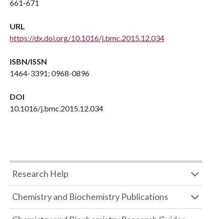
661-671
URL
https://dx.doi.org/10.1016/j.bmc.2015.12.034
ISBN/ISSN
1464-3391; 0968-0896
DOI
10.1016/j.bmc.2015.12.034
Research Help
Chemistry and Biochemistry Publications