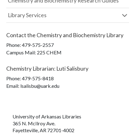
Chemistry and Biochemistry Research Guides
Library Services
Contact the
Chemistry and Biochemistry Library
Phone:
479-575-2557
Campus Mail
:
225 CHEM
Chemistry Librarian
:
Luti Salisbury
Phone:
479-575-8418
Email: lsalisbu@uark.edu
University of Arkansas Libraries
365 N. McIlroy Ave.
Fayetteville, AR 72701-4002