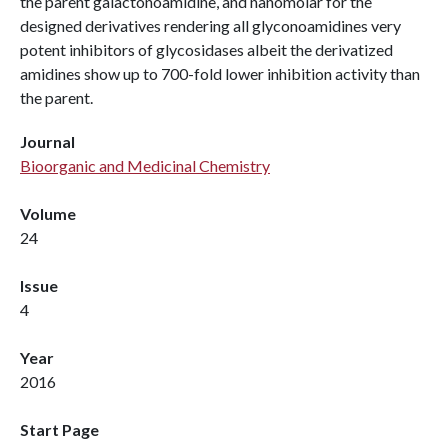
the parent galactonoamidine, and nanomolar for the
designed derivatives rendering all glyconoamidines very
potent inhibitors of glycosidases albeit the derivatized
amidines show up to 700-fold lower inhibition activity than
the parent.
Journal
Bioorganic and Medicinal Chemistry
Volume
24
Issue
4
Year
2016
Start Page